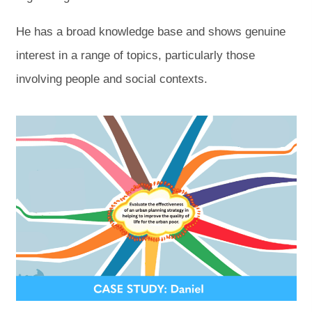
He has a broad knowledge base and shows genuine
interest in a range of topics, particularly those
involving people and social contexts.