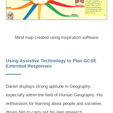
Mind map created using Inspiration software
Using Assistive Technology to Plan GCSE
Extended Responses
Daniel displays strong aptitude in Geography,
especially within the field of Human Geography. His
enthusiasm for learning about people and societies
drives him to carry out his own research