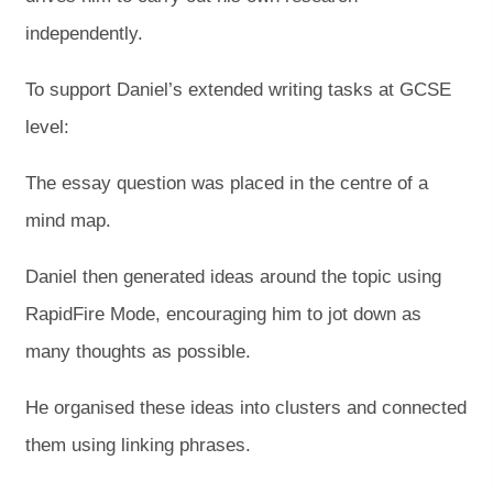
independently.
To support Daniel’s extended writing tasks at GCSE
level:
The essay question was placed in the centre of a
mind map.
Daniel then generated ideas around the topic using
RapidFire Mode, encouraging him to jot down as
many thoughts as possible.
He organised these ideas into clusters and connected
them using linking phrases.