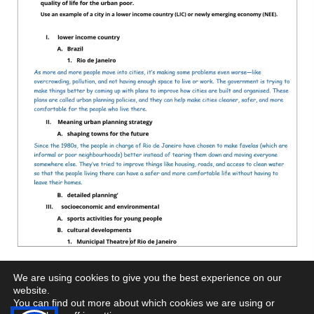
We are using cookies to give you the best experience on our
website.
You can find out more about which cookies we are using or