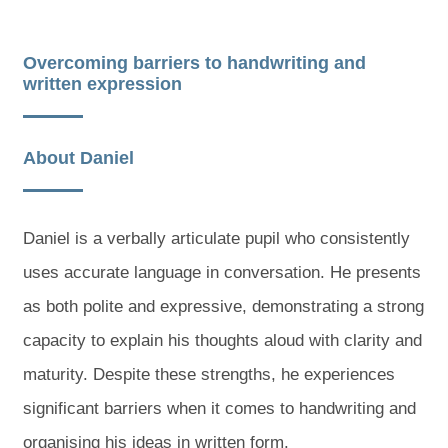
Overcoming barriers to handwriting and
written expression
About Daniel
Daniel is a verbally articulate pupil who consistently
uses accurate language in conversation. He presents
as both polite and expressive, demonstrating a strong
capacity to explain his thoughts aloud with clarity and
maturity. Despite these strengths, he experiences
significant barriers when it comes to handwriting and
organising his ideas in written form.