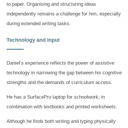
to paper. Organising and structuring ideas
independently remains a challenge for him, especially
during extended writing tasks.
Technology and Input
Daniel’s experience reflects the power of assistive
technology in narrowing the gap between his cognitive
strengths and the demands of curriculum access.
He has a SurfacePro laptop for schoolwork, in
combination with textbooks and printed worksheets.
Although he finds both writing and typing physically