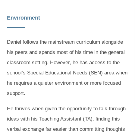
Environment
Daniel follows the mainstream curriculum alongside
his peers and spends most of his time in the general
classroom setting. However, he has access to the
school’s Special Educational Needs (SEN) area when
he requires a quieter environment or more focused
support.
He thrives when given the opportunity to talk through
ideas with his Teaching Assistant (TA), finding this
verbal exchange far easier than committing thoughts