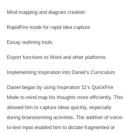
Mind mapping and diagram creation
RapidFire mode for rapid idea capture
Essay outlining tools
Export functions to Word and other platforms
Implementing Inspiration into Daniel’s Curriculum
Daniel began by using Inspiration 11’s QuickFire
Mode to mind map his thoughts more efficiently. This
allowed him to capture ideas quickly, especially
during brainstorming activities. The addition of voice-
to-text input enabled him to dictate fragmented or