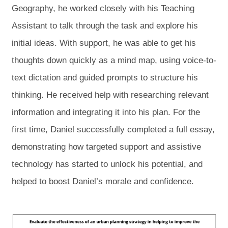
Geography, he worked closely with his Teaching
Assistant to talk through the task and explore his
initial ideas. With support, he was able to get his
thoughts down quickly as a mind map, using voice-to-
text dictation and guided prompts to structure his
thinking. He received help with researching relevant
information and integrating it into his plan. For the
first time, Daniel successfully completed a full essay,
demonstrating how targeted support and assistive
technology has started to unlock his potential, and
helped to boost Daniel’s morale and confidence.