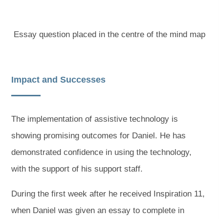
Essay question placed in the centre of the mind map
Impact and Successes
The implementation of assistive technology is
showing promising outcomes for Daniel. He has
demonstrated confidence in using the technology,
with the support of his support staff.
During the first week after he received Inspiration 11,
when Daniel was given an essay to complete in