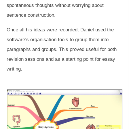
spontaneous thoughts without worrying about
sentence construction.
Once all his ideas were recorded, Daniel used the
software’s organisation tools to group them into
paragraphs and groups. This proved useful for both
revision sessions and as a starting point for essay
writing.