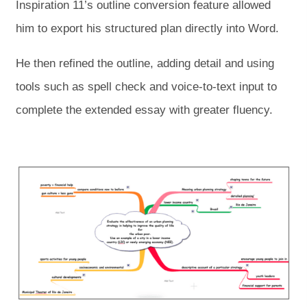
Inspiration 11’s outline conversion feature allowed
him to export his structured plan directly into Word.
He then refined the outline, adding detail and using
tools such as spell check and voice-to-text input to
complete the extended essay with greater fluency.