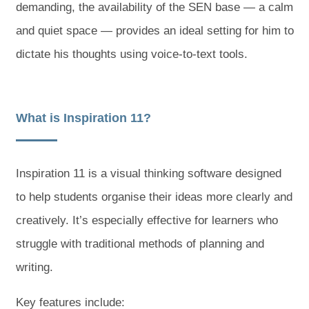
demanding, the availability of the SEN base — a calm
and quiet space — provides an ideal setting for him to
dictate his thoughts using voice-to-text tools.
What is Inspiration 11?
Inspiration 11 is a visual thinking software designed
to help students organise their ideas more clearly and
creatively. It’s especially effective for learners who
struggle with traditional methods of planning and
writing.
Key features include: