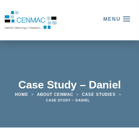
MENU
Case Study – Daniel
HOME
ABOUT CENMAC
CASE STUDIES
>
>
>
CASE STUDY – DANIEL