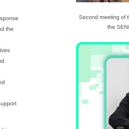
Second meeting of
response
the SEN
nd the
tives
nd
nd
support