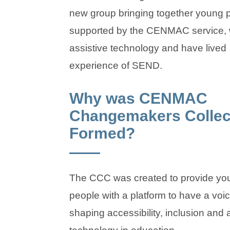
new group bringing together young 
supported by the CENMAC service,
assistive technology and have lived
experience of SEND.
Why was CENMAC
Changemakers Collec
Formed?
The CCC was created to provide yo
people with a platform to have a voic
shaping accessibility, inclusion and 