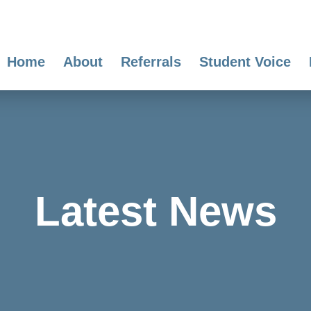
Home
About
Referrals
Student Voice
Latest News