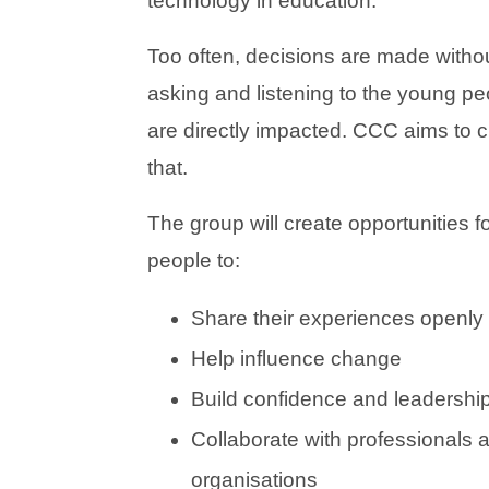
technology in education.
Too often, decisions are made without
asking and listening to the young p
are directly impacted. CCC aims to 
that.
The group will create opportunities f
people to:
Share their experiences openly
Help influence change
Build confidence and leadership 
Collaborate with professionals 
organisations