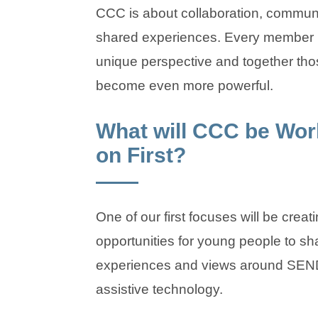
CCC is about collaboration, communi
shared experiences. Every member 
unique perspective and together tho
become even more powerful.
What will CCC be Wor
on First?
One of our first focuses will be creat
opportunities for young people to sha
experiences and views around SEN
assistive technology.