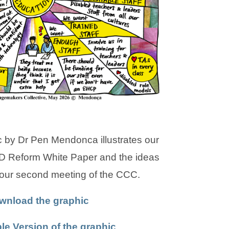
a
a
b
b
)
)
 by Dr Pen Mendonca illustrates our
D Reform White Paper and the ideas
 our second meeting of the CCC.
(
(
wnload the graphic
o
o
(
(
le Version of the graphic