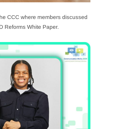
 the CCC where members discussed
D Reforms White Paper.