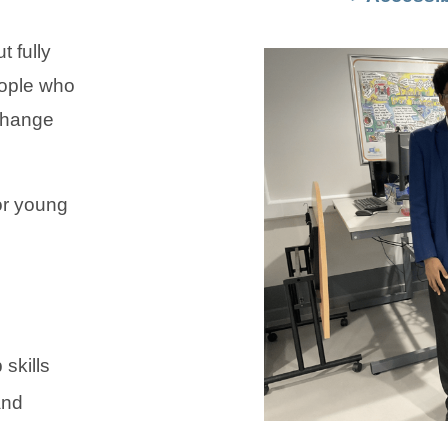
 fully
eople who
change
or young
skills
and