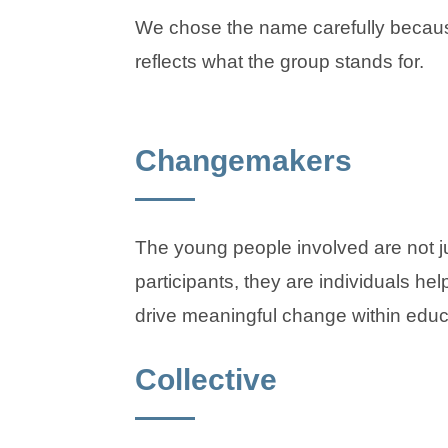
We chose the name carefully becaus
reflects what the group stands for.
Changemakers
The young people involved are not j
participants, they are individuals hel
drive meaningful change within educ
Collective