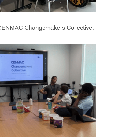
e CENMAC Changemakers Collective.