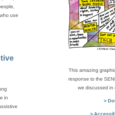
people,
 who use
tive
This amazing graphic
response to the SEN
we discussed in
ung
e in
> Do
assistive
> Accessib