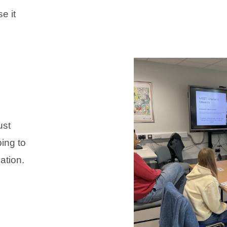
e it
ust
ping to
ation.