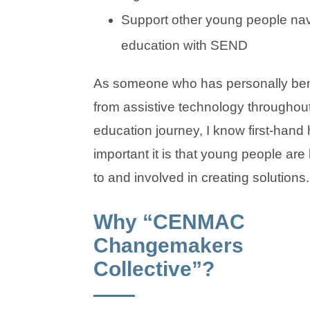
Support other young people nav
education with SEND
As someone who has personally ben
from assistive technology througho
education journey, I know first-hand
important it is that young people are 
to and involved in creating solutions.
Why “CENMAC
Changemakers
Collective”?