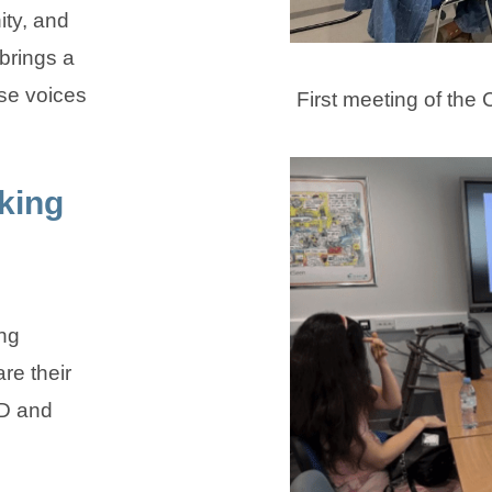
ty, and
brings a
se voices
First meeting of th
king
ing
re their
D and