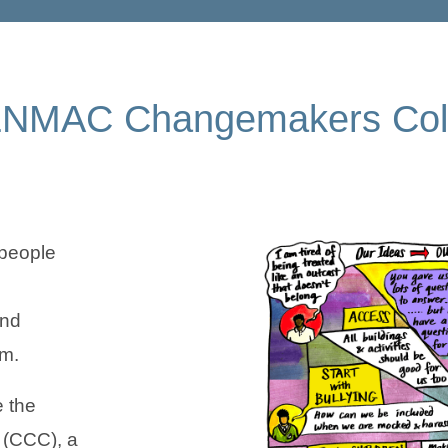
CENMAC Changemakers Coll
people
and
em.
e the
(CCC), a