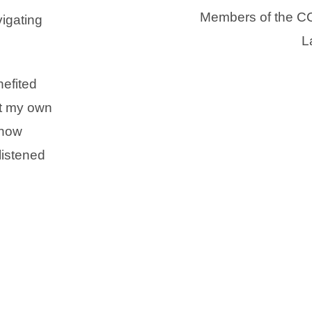
Members of the CC
igating
L
efited
ut my own
 how
listened