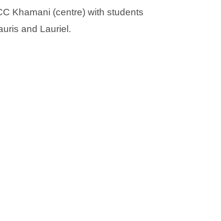
)
)
C Khamani (centre) with students
auris and Lauriel.