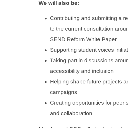
We will also be:
Contributing and submitting a 
to the current consultation arou
SEND Reform White Paper
Supporting student voices initia
Taking part in discussions arou
accessibility and inclusion
Helping shape future projects a
campaigns
Creating opportunities for peer 
and collaboration