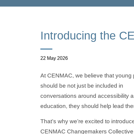
Introducing the 
22 May 2026
At CENMAC, we believe that young 
should be not just be included in
conversations around accessibility 
education, they should help lead th
That’s why we’re excited to introduc
CENMAC Changemakers Collective 