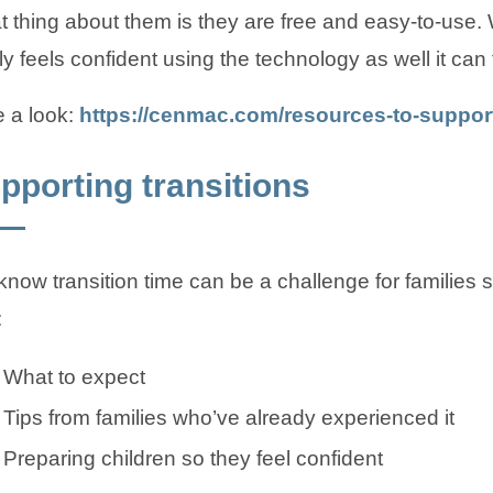
t thing about them is they are free and easy-to-use.
ly feels confident using the technology as well it can f
 a look:
https://cenmac.com/resources-to-support
pporting transitions
now transition time can be a challenge for families
:
What to expect
Tips from families who’ve already experienced it
Preparing children so they feel confident