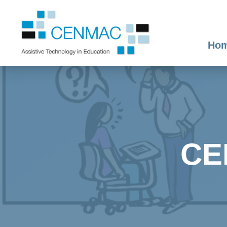
Ho
CE