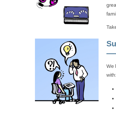
grea
fami
Take
Su
We k
with