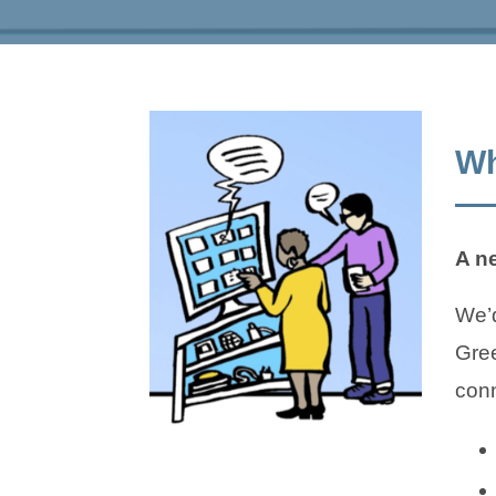
Wh
A n
We’d
Gree
conn