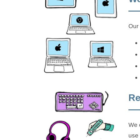
Our 
Re
We o
use 