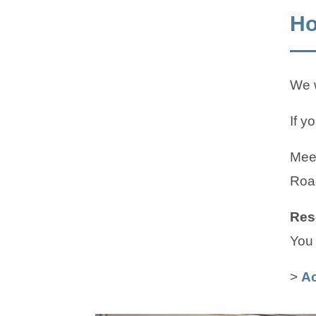
Ho
We w
If y
Meet
Roa
Res
You 
>
Ac