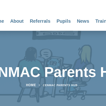
me
About
Referrals
Pupils
News
Trai
NMAC Parents 
HOME
>
CENMAC PARENTS HUB