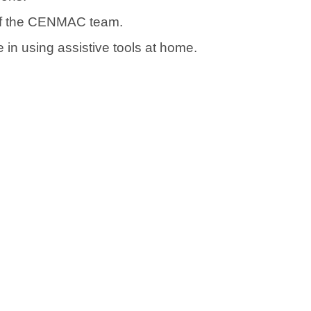
 of the CENMAC team.
in using assistive tools at home.