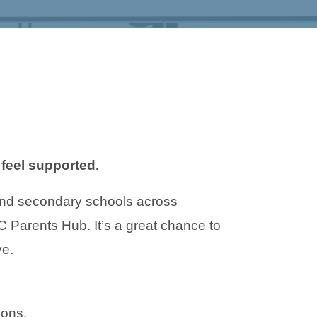
feel supported.
and secondary schools across
Parents Hub. It’s a great chance to
ve.
ions.