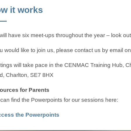
w it works
ill have six meet-ups throughout the year – look out f
ou would like to join us, please contact us by email on
ings will take pace in the CENMAC Training Hub, C
d, Charlton, SE7 8HX
ources for Parents
can find the Powerpoints for our sessions here:
(
(
cess the Powerpoints
o
o