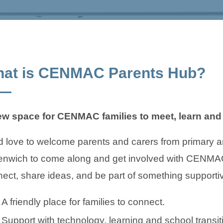
at is CENMAC Parents Hub?
ew space for CENMAC families to meet, learn and 
 love to welcome parents and carers from primary 
nwich to come along and get involved with CENMAC 
ect, share ideas, and be part of something supporti
A friendly place for families to connect.
Support with technology, learning and school transit