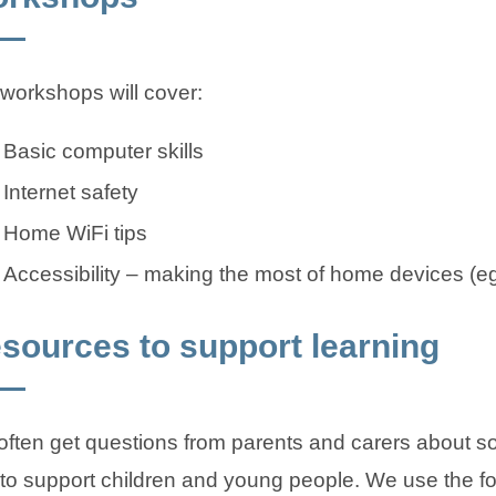
workshops will cover:
Basic computer skills
Internet safety
Home WiFi tips
Accessibility – making the most of home devices (e
sources to support learning
ften get questions from parents and carers about s
to support children and young people. We use the fo