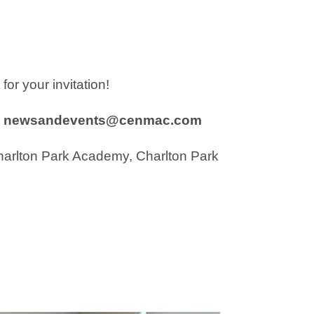
or your invitation!
newsandevents@cenmac.com
harlton Park Academy, Charlton Park