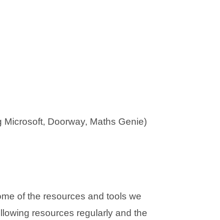
g Microsoft, Doorway, Maths Genie)
ome of the resources and tools we
llowing resources regularly and the