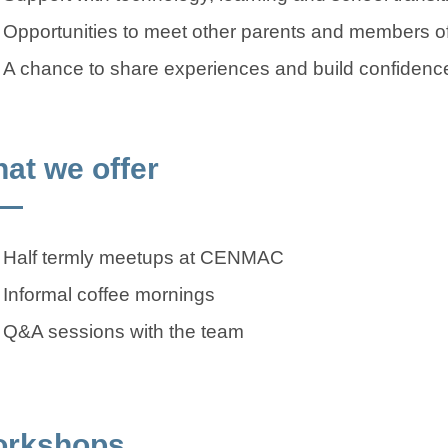
Opportunities to meet other parents and members
A chance to share experiences and build confidence 
at we offer
Half termly meetups at CENMAC
Informal coffee mornings
Q&A sessions with the team
rkshops