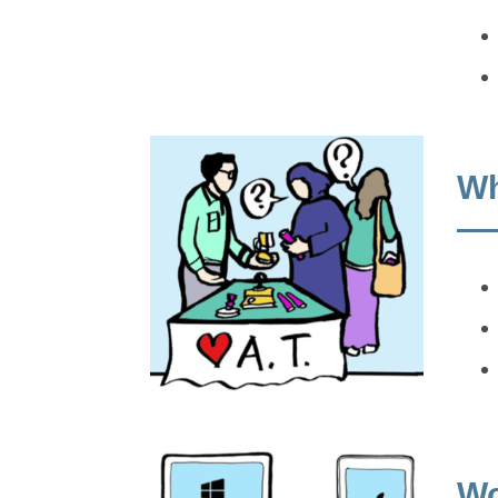
Wh
Wo