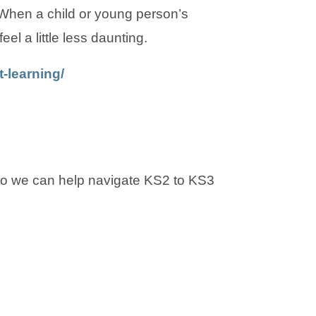
 When a child or young person’s
eel a little less daunting.
-learning/
 so we can help navigate KS2 to KS3