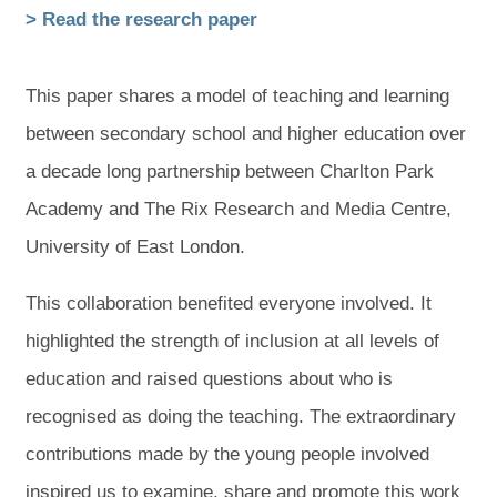
(
(
> Read the research paper
o
o
p
p
This paper shares a model of teaching and learning
e
e
between secondary school and higher education over
n
n
a decade long partnership between Charlton Park
s
s
Academy and The Rix Research and Media Centre,
i
i
University of East London.
n
n
This collaboration benefited everyone involved. It
n
n
highlighted the strength of inclusion at all levels of
e
e
education and raised questions about who is
w
w
recognised as doing the teaching. The extraordinary
t
t
contributions made by the young people involved
a
a
inspired us to examine, share and promote this work