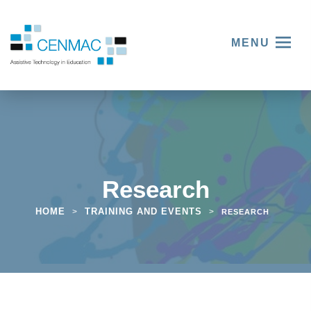
MENU
Research
HOME
TRAINING AND EVENTS
>
>
RESEARCH