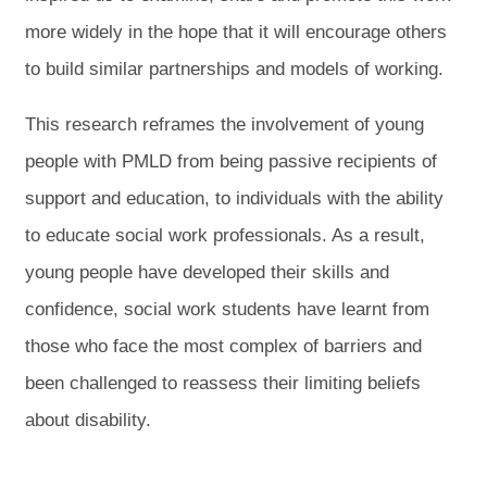
b
b
more widely in the hope that it will encourage others
)
)
to build similar partnerships and models of working.
This research reframes the involvement of young
people with PMLD from being passive recipients of
support and education, to individuals with the ability
to educate social work professionals. As a result,
young people have developed their skills and
confidence, social work students have learnt from
those who face the most complex of barriers and
been challenged to reassess their limiting beliefs
about disability.