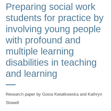
Preparing social work
students for practice by
involving young people
with profound and
multiple learning
disabilities in teaching
and learning
Research paper by Gosia Kwiatkowska and Kathryn
Stowell