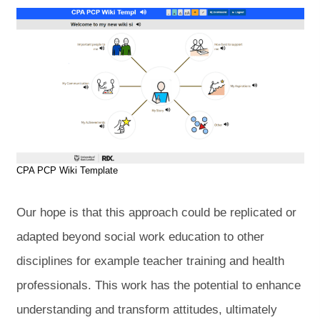
CPA PCP Wiki Template
Our hope is that this approach could be replicated or
adapted beyond social work education to other
disciplines for example teacher training and health
professionals. This work has the potential to enhance
understanding and transform attitudes, ultimately