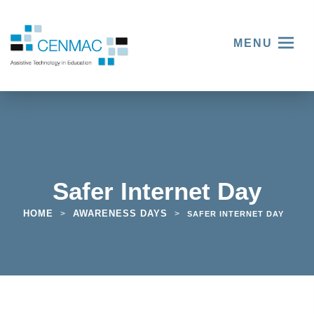
MENU
Safer Internet Day
HOME
AWARENESS DAYS
>
>
SAFER INTERNET DAY