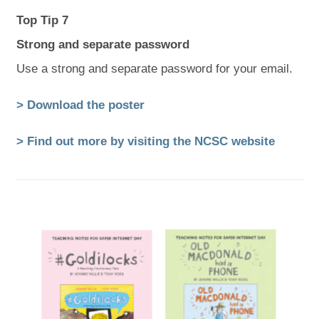
Top Tip 7
Strong and separate password
Use a strong and separate password for your email.
(
(
> Download the poster
o
o
(
(
> Find out more by visiting the NCSC website
p
p
o
o
e
e
p
p
n
n
e
e
s
s
n
n
i
i
s
s
n
n
i
i
n
n
n
n