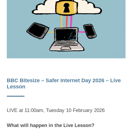
s
s
i
i
n
n
n
n
e
e
w
w
t
t
a
a
BBC Bitesize – Safer Internet Day 2026 – Live
Lesson
b
b
)
)
LIVE at 11:00am, Tuesday 10 February 2026
What will happen in the Live Lesson?