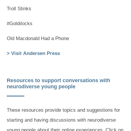
Troll Stinks
#Goldilocks
Old Macdonald Had a Phone
(
(
> Visit Andersen Press
o
o
p
p
Resources to support conversations with
e
e
neurodiverse young people
n
n
s
s
These resources provide topics and suggestions for
i
i
starting and having discussions with neurodiverse
n
n
young people about their online experiences. Click on