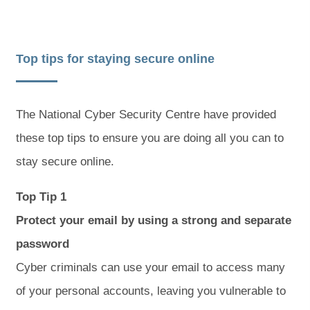
Top tips for staying secure online
The National Cyber Security Centre have provided
these top tips to ensure you are doing all you can to
stay secure online.
Top Tip 1
Protect your email by using a strong and separate
password
Cyber criminals can use your email to access many
of your personal accounts, leaving you vulnerable to