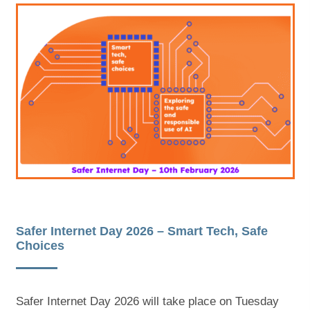
Safer Internet Day 2026 – Smart Tech, Safe
Choices
Safer Internet Day 2026 will take place on Tuesday