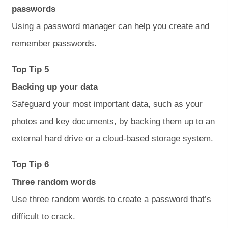
passwords
Using a password manager can help you create and
remember passwords.
Top Tip 5
Backing up your data
Safeguard your most important data, such as your
photos and key documents, by backing them up to an
external hard drive or a cloud-based storage system.
Top Tip 6
Three random words
Use three random words to create a password that’s
difficult to crack.