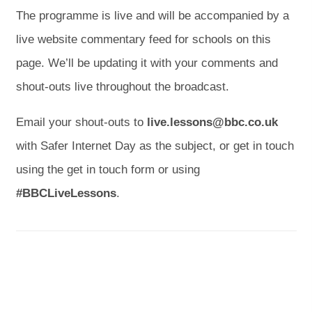
p
p
The programme is live and will be accompanied by a
e
e
live website commentary feed for schools on this
n
n
page. We’ll be updating it with your comments and
s
s
shout-outs live throughout the broadcast.
i
i
n
n
Email your shout-outs to
live.lessons@bbc.co.uk
n
n
with Safer Internet Day as the subject, or get in touch
e
e
using the get in touch form or using
w
w
#BBCLiveLessons
.
t
t
a
a
b
b
)
)