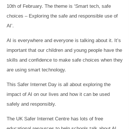
10th of February. The theme is ‘Smart tech, safe
choices – Exploring the safe and responsible use of
AI’.
AI is everywhere and everyone is talking about it. It’s
important that our children and young people have the
skills and confidence to make safe choices when they
are using smart technology.
This Safer Internet Day is all about exploring the
impact of AI on our lives and how it can be used
safely and responsibly.
The UK Safer Internet Centre has lots of free
educational resources to help schools talk about AI.