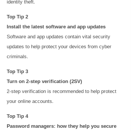
identity theft.
Top Tip 2
Install the latest software and app updates
Software and app updates contain vital security
updates to help protect your devices from cyber
criminals.
Top Tip 3
Turn on 2-step verification (2SV)
2-step verification is recommended to help protect
your online accounts.
Top Tip 4
Password managers: how they help you secure