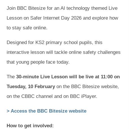
Join BBC Bitesize for an AI technology themed Live
Lesson on Safer Internet Day 2026 and explore how
to stay safe online.
Designed for KS2 primary school pupils, this
interactive lesson will tackle online safety challenges
that young people face today.
The
30-minute Live Lesson will be live at 11:00 on
Tuesday, 10 February
on the BBC Bitesize website,
on the CBBC channel and on BBC iPlayer.
(
(
> Access the BBC Bitesize website
o
o
How to get involved: