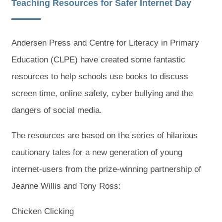
Teaching Resources for Safer Internet Day
Andersen Press and Centre for Literacy in Primary
Education (CLPE) have created some fantastic
resources to help schools use books to discuss
screen time, online safety, cyber bullying and the
dangers of social media.
The resources are based on the series of hilarious
cautionary tales for a new generation of young
internet-users from the prize-winning partnership of
Jeanne Willis and Tony Ross:
Chicken Clicking