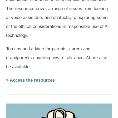
The resources cover a range of issues from looking
at voice assistants and chatbots, to exploring some
of the ethical considerations in responsible use of AI
technology.
Top tips and advice for parents, carers and
grandparents covering how to talk about AI are also
be available.
(
(
> Access the resources
o
o
p
p
e
e
n
n