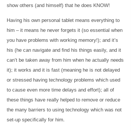
show others (and himself) that he does KNOW!
Having his own personal tablet means everything to
him – it means he never forgets it (so essential when
you have problems with working memory!); and it’s
his (he can navigate and find his things easily, and it
can’t be taken away from him when he actually needs
it); it works and it is fast (meaning he is not delayed
or stressed having technology problems which used
to cause even more time delays and effort); all of
these things have really helped to remove or reduce
the many barriers to using technology which was not
set-up specifically for him.