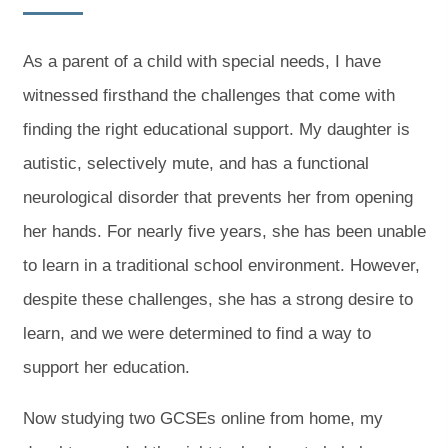
As a parent of a child with special needs, I have
witnessed firsthand the challenges that come with
finding the right educational support. My daughter is
autistic, selectively mute, and has a functional
neurological disorder that prevents her from opening
her hands. For nearly five years, she has been unable
to learn in a traditional school environment. However,
despite these challenges, she has a strong desire to
learn, and we were determined to find a way to
support her education.
Now studying two GCSEs online from home, my