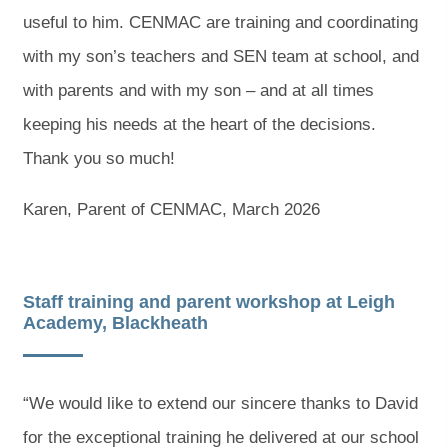
useful to him. CENMAC are training and coordinating
with my son’s teachers and SEN team at school, and
with parents and with my son – and at all times
keeping his needs at the heart of the decisions.
Thank you so much!
Karen, Parent of CENMAC, March 2026
Staff training and parent workshop at Leigh
Academy, Blackheath
“We would like to extend our sincere thanks to David
for the exceptional training he delivered at our school