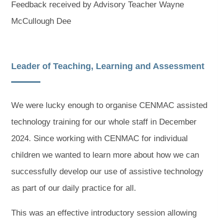
Feedback received by Advisory Teacher Wayne
McCullough Dee
Leader of Teaching, Learning and Assessment
We were lucky enough to organise CENMAC assisted
technology training for our whole staff in December
2024. Since working with CENMAC for individual
children we wanted to learn more about how we can
successfully develop our use of assistive technology
as part of our daily practice for all.
This was an effective introductory session allowing