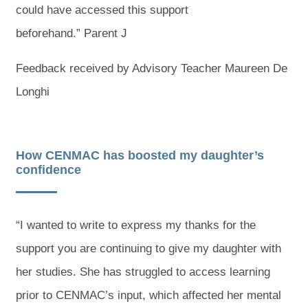
could have accessed this support
beforehand.” Parent J
Feedback received by Advisory Teacher Maureen De
Longhi
How CENMAC has boosted my daughter’s
confidence
“I wanted to write to express my thanks for the
support you are continuing to give my daughter with
her studies. She has struggled to access learning
prior to CENMAC’s input, which affected her mental