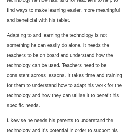
technology he now has, and for teachers to help to
find ways to make learning easier, more meaningful
and beneficial with his tablet.
Adapting to and learning the technology is not
something he can easily do alone. It needs the
teachers to be on board and understand how the
technology can be used. Teachers need to be
consistent across lessons. It takes time and training
for them to understand how to adapt his work for the
technology and how they can utilise it to benefit his
specific needs.
Likewise he needs his parents to understand the
technology and it’s potential in order to support his