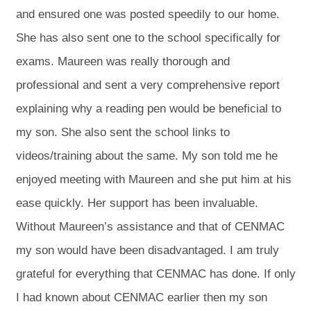
and ensured one was posted speedily to our home.
She has also sent one to the school specifically for
exams. Maureen was really thorough and
professional and sent a very comprehensive report
explaining why a reading pen would be beneficial to
my son. She also sent the school links to
videos/training about the same. My son told me he
enjoyed meeting with Maureen and she put him at his
ease quickly. Her support has been invaluable.
Without Maureen’s assistance and that of CENMAC
my son would have been disadvantaged. I am truly
grateful for everything that CENMAC has done. If only
I had known about CENMAC earlier then my son