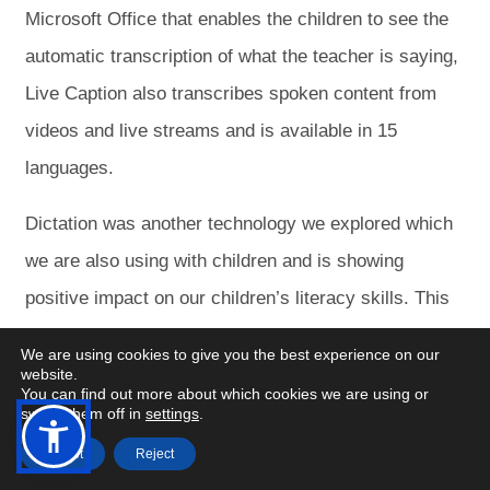
Microsoft Office that enables the children to see the
automatic transcription of what the teacher is saying,
Live Caption also transcribes spoken content from
videos and live streams and is available in 15
languages.
Dictation was another technology we explored which
we are also using with children and is showing
positive impact on our children’s literacy skills. This
converts spoken language into text across Microsoft
We are using cookies to give you the best experience on our
Office applications.
website.
You can find out more about which cookies we are using or
switch them off in
settings
.
Following on from the Dictation tool we explored the
Open
Open
Accept
Reject
Accessibility
Accessibility
transcribe feature which allowed us to play a video
Menu
Menu