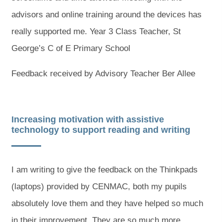
advisors and online training around the devices has
really supported me. Year 3 Class Teacher, St
George’s C of E Primary School
Feedback received by Advisory Teacher Ber Allee
Increasing motivation with assistive
technology to support reading and writing
I am writing to give the feedback on the Thinkpads
(laptops) provided by CENMAC, both my pupils
absolutely love them and they have helped so much
in their improvement. They are so much more