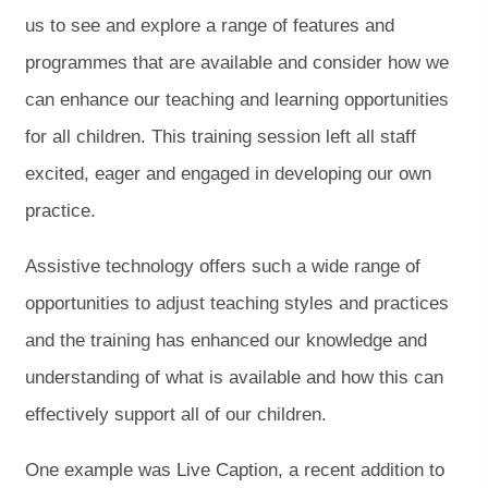
us to see and explore a range of features and
programmes that are available and consider how we
can enhance our teaching and learning opportunities
for all children. This training session left all staff
excited, eager and engaged in developing our own
practice.
Assistive technology offers such a wide range of
opportunities to adjust teaching styles and practices
and the training has enhanced our knowledge and
understanding of what is available and how this can
effectively support all of our children.
One example was Live Caption, a recent addition to