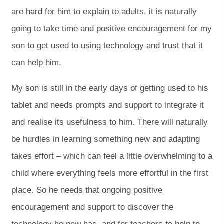
are hard for him to explain to adults, it is naturally
going to take time and positive encouragement for my
son to get used to using technology and trust that it
can help him.
My son is still in the early days of getting used to his
tablet and needs prompts and support to integrate it
and realise its usefulness to him. There will naturally
be hurdles in learning something new and adapting
takes effort – which can feel a little overwhelming to a
child where everything feels more effortful in the first
place. So he needs that ongoing positive
encouragement and support to discover the