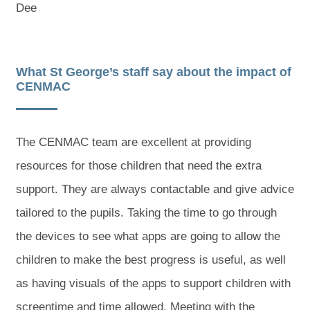
Dee
What St George’s staff say about the impact of
CENMAC
The CENMAC team are excellent at providing
resources for those children that need the extra
support. They are always contactable and give advice
tailored to the pupils. Taking the time to go through
the devices to see what apps are going to allow the
children to make the best progress is useful, as well
as having visuals of the apps to support children with
screentime and time allowed. Meeting with the