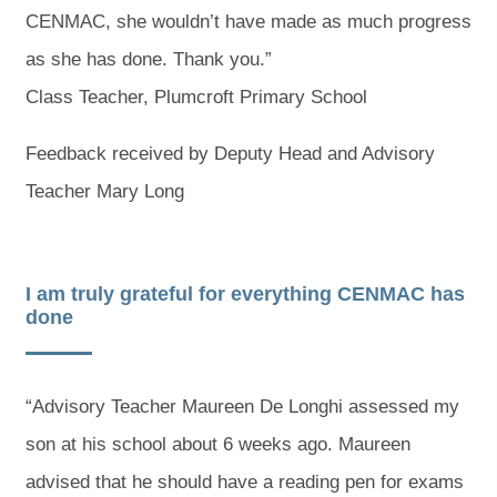
CENMAC, she wouldn’t have made as much progress
as she has done. Thank you.”
Class Teacher, Plumcroft Primary School
Feedback received by Deputy Head and Advisory
Teacher Mary Long
I am truly grateful for everything CENMAC has
done
“Advisory Teacher Maureen De Longhi assessed my
son at his school about 6 weeks ago. Maureen
advised that he should have a reading pen for exams