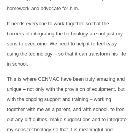
homework and advocate for him.
It needs everyone to work together so that the
barriers of integrating the technology are not just my
sons to overcome. We need to help it to feel easy
using the technology – so that it can transform his life
in school.
This is where CENMAC have been truly amazing and
unique – not only with the provision of equipment, but
with the ongoing support and training – working
together with me as a parent, and with school, to iron
out any difficulties, make suggestions and to integrate
my sons technology so that it is meaningful and