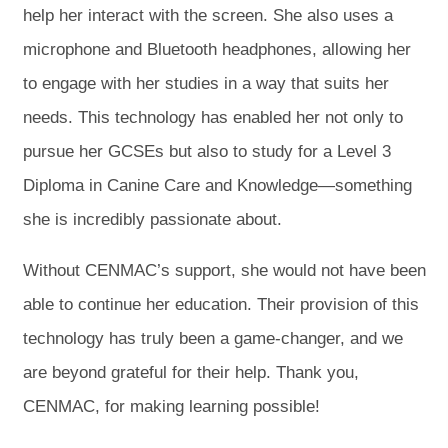
help her interact with the screen. She also uses a
microphone and Bluetooth headphones, allowing her
to engage with her studies in a way that suits her
needs. This technology has enabled her not only to
pursue her GCSEs but also to study for a Level 3
Diploma in Canine Care and Knowledge—something
she is incredibly passionate about.
Without CENMAC’s support, she would not have been
able to continue her education. Their provision of this
technology has truly been a game-changer, and we
are beyond grateful for their help. Thank you,
CENMAC, for making learning possible!