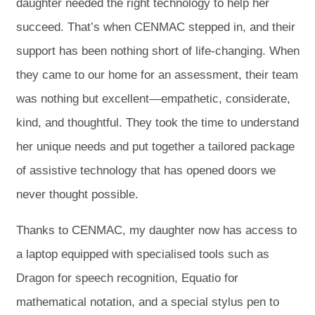
daughter needed the right technology to help her
succeed. That’s when CENMAC stepped in, and their
support has been nothing short of life-changing. When
they came to our home for an assessment, their team
was nothing but excellent—empathetic, considerate,
kind, and thoughtful. They took the time to understand
her unique needs and put together a tailored package
of assistive technology that has opened doors we
never thought possible.
Thanks to CENMAC, my daughter now has access to
a laptop equipped with specialised tools such as
Dragon for speech recognition, Equatio for
mathematical notation, and a special stylus pen to