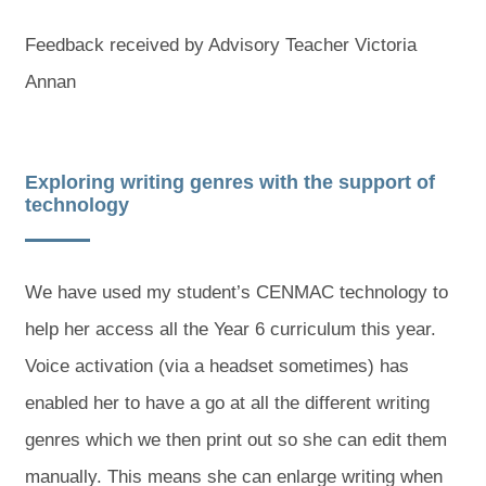
Feedback received by Advisory Teacher Victoria
Annan
Exploring writing genres with the support of
technology
We have used my student’s CENMAC technology to
help her access all the Year 6 curriculum this year.
Voice activation (via a headset sometimes) has
enabled her to have a go at all the different writing
genres which we then print out so she can edit them
manually. This means she can enlarge writing when