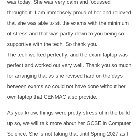
was today. She was very calm and focussed
throughout. I am immensely proud of her and relieved
that she was able to sit the exams with the minimum
of stress and that was partly down to you being so
supportive with the tech. So thank you.
The tech worked perfectly, and the exam laptop was
perfect and worked out very well. Thank you so much
for arranging that as she revised hard on the days
between exams so could not have done without her
own laptop that CENMAC also provide.
As you know, things were pretty stressful in the build
up so, we will talk more about her GCSE in Computer
Science. She is not taking that until Spring 2027 as I