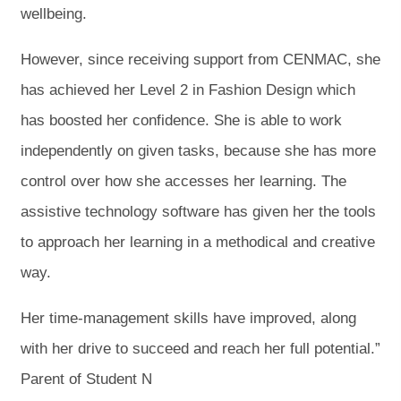
wellbeing.
However, since receiving support from CENMAC, she
has achieved her Level 2 in Fashion Design which
has boosted her confidence. She is able to work
independently on given tasks, because she has more
control over how she accesses her learning. The
assistive technology software has given her the tools
to approach her learning in a methodical and creative
way.
Her time-management skills have improved, along
with her drive to succeed and reach her full potential.”
Parent of Student N