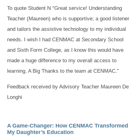
To quote Student N “Great service! Understanding
Teacher (Maureen) who is supportive; a good listener
and tailors the assistive technology to my individual
needs. I wish I had CENMAC at Secondary School
and Sixth Form College, as I know this would have
made a huge difference to my overall access to
learning. A Big Thanks to the team at CENMAC.”
Feedback received by Advisory Teacher Maureen De
Longhi
A Game-Changer: How CENMAC Transformed
My Daughter’s Education