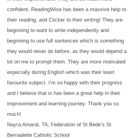
confident. ReadingWise has been a massive help to
their reading, and Clicker to their writing! They are
beginning to want to write independently and
beginning to use full sentences which is something
they would never do before, as they would depend a
lot on me to prompt them. They are more motivated
especially during English which was their least
favourite subject. I’m so happy with their progress
and I believe that is has been a great help in their
improvement and learning journey. Thank you so
much!
Nayra Amaral, TA, Federation of St Bede’s St
Bernadette Catholic School