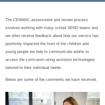
The CENMAC assessment and review process
involves working with many school SEND teams and
we often receive feedback about how our service has
positively impacted the lives of the children and
young people we help to communicate and/or to
access the curriculum using assistive technologies
tailored to their individual needs.
Below are some of the comments we have received.