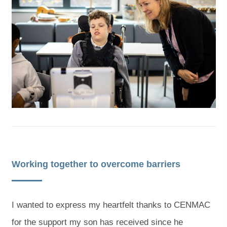
Working together to overcome barriers
I wanted to express my heartfelt thanks to CENMAC
for the support my son has received since he