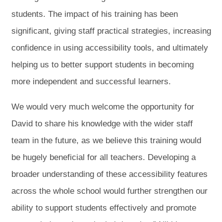
students. The impact of his training has been
significant, giving staff practical strategies, increasing
confidence in using accessibility tools, and ultimately
helping us to better support students in becoming
more independent and successful learners.
We would very much welcome the opportunity for
David to share his knowledge with the wider staff
team in the future, as we believe this training would
be hugely beneficial for all teachers. Developing a
broader understanding of these accessibility features
across the whole school would further strengthen our
ability to support students effectively and promote