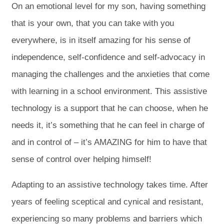
On an emotional level for my son, having something
that is your own, that you can take with you
everywhere, is in itself amazing for his sense of
independence, self-confidence and self-advocacy in
managing the challenges and the anxieties that come
with learning in a school environment. This assistive
technology is a support that he can choose, when he
needs it, it’s something that he can feel in charge of
and in control of – it’s AMAZING for him to have that
sense of control over helping himself!
Adapting to an assistive technology takes time. After
years of feeling sceptical and cynical and resistant,
experiencing so many problems and barriers which