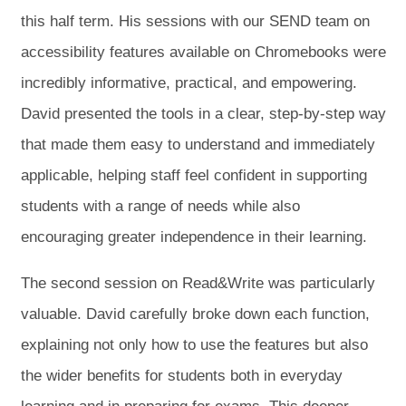
this half term. His sessions with our SEND team on
accessibility features available on Chromebooks were
incredibly informative, practical, and empowering.
David presented the tools in a clear, step-by-step way
that made them easy to understand and immediately
applicable, helping staff feel confident in supporting
students with a range of needs while also
encouraging greater independence in their learning.
The second session on Read&Write was particularly
valuable. David carefully broke down each function,
explaining not only how to use the features but also
the wider benefits for students both in everyday