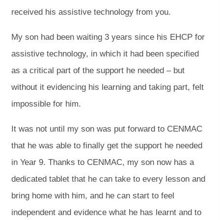
received his assistive technology from you.
My son had been waiting 3 years since his EHCP for
assistive technology, in which it had been specified
as a critical part of the support he needed – but
without it evidencing his learning and taking part, felt
impossible for him.
It was not until my son was put forward to CENMAC
that he was able to finally get the support he needed
in Year 9. Thanks to CENMAC, my son now has a
dedicated tablet that he can take to every lesson and
bring home with him, and he can start to feel
independent and evidence what he has learnt and to