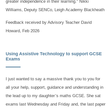
greater independence in their learning.” Nikki
Williams, Deputy SENCo, Leigh Academy Blackheath
Feedback received by Advisory Teacher David
Howard, Feb 2026
Using Assistive Technology to support GCSE
Exams
I just wanted to say a massive thank you to you for
all your help, support, guidance and understanding in
the lead up to my daughter’s maths GCSE. She sat
exams last Wednesday and Friday and, the last paper