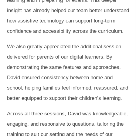
learning and in preparing for exams. This deeper
insight has already helped our team better understand
how assistive technology can support long-term
confidence and accessibility across the curriculum.
We also greatly appreciated the additional session
delivered for parents of our digital learners. By
demonstrating the same features and approaches,
David ensured consistency between home and
school, helping families feel informed, reassured, and
better equipped to support their children’s learning.
Across all three sessions, David was knowledgeable,
engaging, and responsive to questions, tailoring the
training to suit our setting and the needs of our