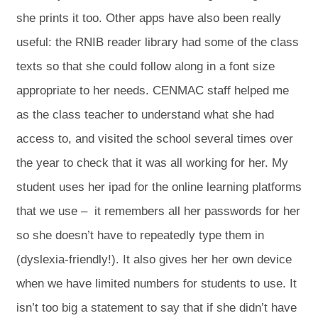
she prints it too. Other apps have also been really
useful: the RNIB reader library had some of the class
texts so that she could follow along in a font size
appropriate to her needs. CENMAC staff helped me
as the class teacher to understand what she had
access to, and visited the school several times over
the year to check that it was all working for her. My
student uses her ipad for the online learning platforms
that we use – it remembers all her passwords for her
so she doesn’t have to repeatedly type them in
(dyslexia-friendly!). It also gives her her own device
when we have limited numbers for students to use. It
isn’t too big a statement to say that if she didn’t have