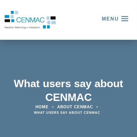
MENU
What users say about
CENMAC
HOME
ABOUT CENMAC
>
>
WHAT USERS SAY ABOUT CENMAC