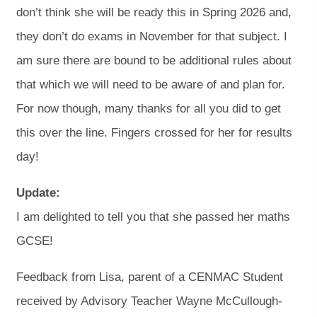
don’t think she will be ready this in Spring 2026 and,
they don’t do exams in November for that subject. I
am sure there are bound to be additional rules about
that which we will need to be aware of and plan for.
For now though, many thanks for all you did to get
this over the line. Fingers crossed for her for results
day!
Update:
I am delighted to tell you that she passed her maths
GCSE!
Feedback from Lisa, parent of a CENMAC Student
received by Advisory Teacher Wayne McCullough-