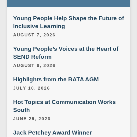
Young People Help Shape the Future of
Inclusive Learning
AUGUST 7, 2026
Young People’s Voices at the Heart of
SEND Reform
AUGUST 6, 2026
Highlights from the BATA AGM
JULY 10, 2026
Hot Topics at Communication Works
South
JUNE 29, 2026
Jack Petchey Award Winner