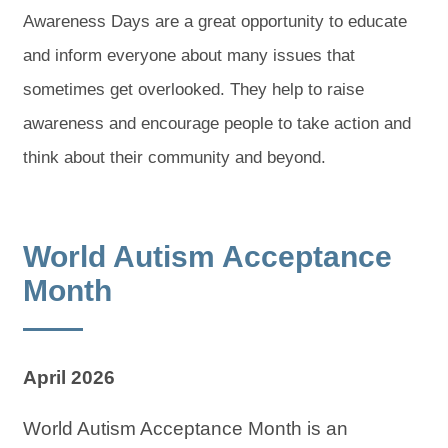
Awareness Days are a great opportunity to educate
and inform everyone about many issues that
sometimes get overlooked. They help to raise
awareness and encourage people to take action and
think about their community and beyond.
World Autism Acceptance
Month
April 2026
World Autism Acceptance Month is an