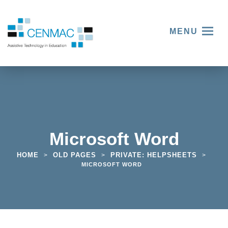
MENU
Microsoft Word
HOME
OLD PAGES
PRIVATE: HELPSHEETS
>
>
>
MICROSOFT WORD