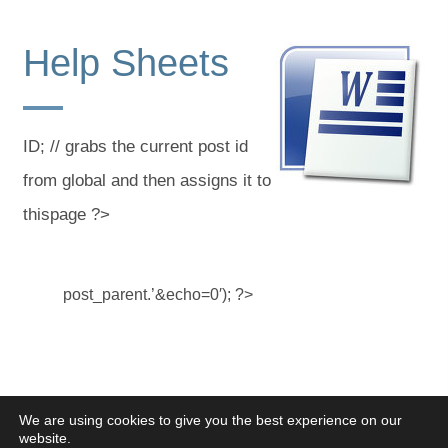
Help Sheets
ID; // grabs the current post id
from global and then assigns it to
thispage ?>
post_parent.’&echo=0′); ?>
We are using cookies to give you the best experience on our
website.