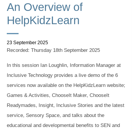
An Overview of
HelpKidzLearn
23 September 2025
Recorded: Thursday 18th September 2025
In this session Ian Loughlin, Information Manager at
Inclusive Technology provides a live demo of the 6
services now available on the HelpKidzLearn website;
Games & Activities, ChooseIt Maker, ChooseIt
Readymades, Insight, Inclusive Stories and the latest
service, Sensory Space, and talks about the
educational and developmental benefits to SEN and