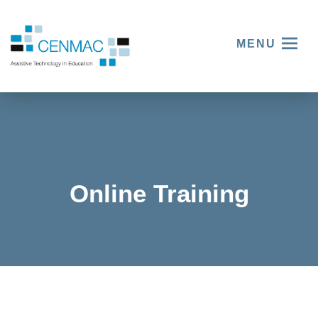
MENU
Online Training