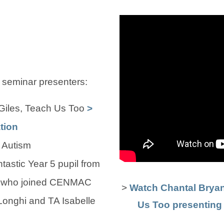
 seminar presenters:
Giles, Teach Us Too
>
tion
 Autism
ntastic Year 5 pupil from
l who joined CENMAC
>
Watch Chantal Brya
onghi and TA Isabelle
Us Too presenting t