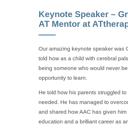
Keynote Speaker – Gr
AT Mentor at ATthera
Our amazing keynote speaker was G
told how as a child with cerebral pa
being someone who would never be 
opportunity to learn.
He told how his parents struggled to
needed. He has managed to overco
and shared how AAC has given him a
education and a brilliant career as a