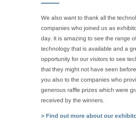
We also want to thank all the techno
companies who joined us as exhibito
day. It is amazing to see the range of
technology that is available and a gr
opportunity for our visitors to see te
that they might not have seen befor
you also to the companies who prov
generous raffle prizes which were gra
received by the winners.
> Find out more about our exhibit