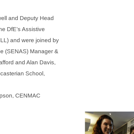
e
e
w
w
ell and Deputy Head
t
t
e DfE’s Assistive
a
a
LL) and were joined by
b
b
ice (SENAS) Manager &
)
)
afford and Alan Davis,
casterian School,
ompson, CENMAC