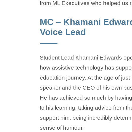
from ML Executives who helped us r
MC – Khamani Edward
Voice Lead
Student Lead Khamani Edwards ope
how assistive technology has suppor
education journey. At the age of just 
speaker and the CEO of his own bus
He has achieved so much by having s
to his learning, taking advice from th
support him, being incredibly deter
sense of humour.