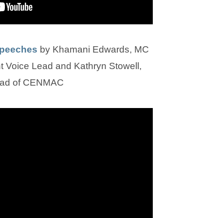
(
(
Speeches
by Khamani Edwards, MC
o
o
Voice Lead and Kathryn Stowell,
p
p
ad of CENMAC
e
e
n
n
s
s
i
i
n
n
n
n
e
e
w
w