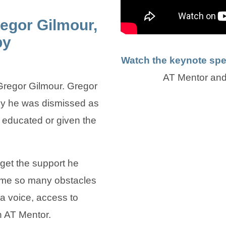
egor Gilmour,
py
Watch the keynote sp
AT Mentor and
regor Gilmour. Gregor
lsy he was dismissed as
educated or given the
 get the support he
me so many obstacles
 voice, access to
n AT Mentor.