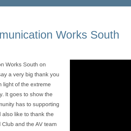
mmunication Works South
on Works South on
y a very big thank you
 light of the extreme
. It goes to show the
nity has to supporting
also like to thank the
ll Club and the AV team