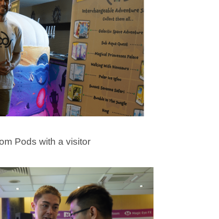
rom Pods with a visitor