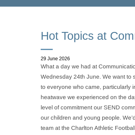
Hot Topics at Co
29 June 2026
What a day we had at Communicati
Wednesday 24th June. We want to sa
to everyone who came, particularly in
heatwave we experienced on the day
level of commitment our SEND commu
our children and young people. We’d 
team at the Charlton Athletic Footba