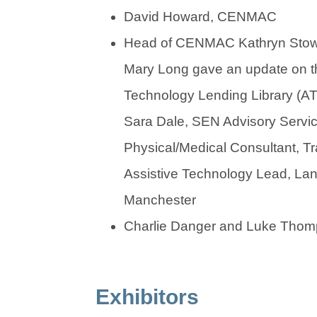
David Howard, CENMAC
Head of CENMAC Kathryn Stow
Mary Long gave an update on th
Technology Lending Library (AT
Sara Dale, SEN Advisory Serv
Physical/Medical Consultant, Tr
Assistive Technology Lead, Lan
Manchester
Charlie Danger and Luke Th
Exhibitors