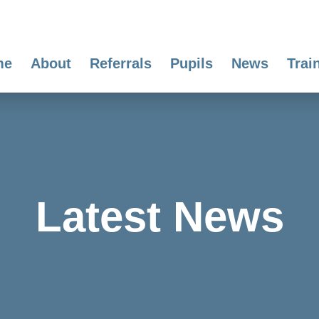
me
About
Referrals
Pupils
News
Trai
Latest News