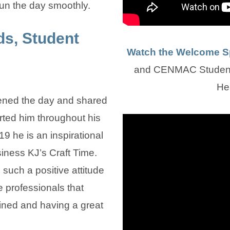
un the day smoothly.
s, Student
Watch the Welcome 
and CENMAC Student 
He
ned the day and shared
ted him throughout his
19 he is an inspirational
iness KJ’s Craft Time.
uch a positive attitude
e professionals that
mined and having a great