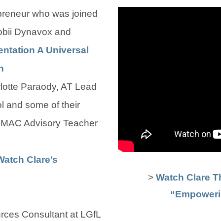
preneur who was joined
obii Dynavox and
ntation A Universal
(
(
n
o
o
otte Paraody, AT Lead
p
p
l and some of their
e
e
NMAC Advisory Teacher
n
n
s
s
Watch Clare’s
>
Watch Clare T
i
i
“Empoweri
n
n
n
n
rces Consultant at LGfL