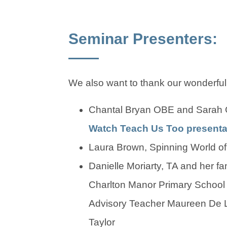
Seminar Presenters:
We also want to thank our wonderful
Chantal Bryan OBE and Sarah 
Watch Teach Us Too presenta
Laura Brown, Spinning World of
Danielle Moriarty, TA and her fa
Charlton Manor Primary Schoo
Advisory Teacher Maureen De L
Taylor