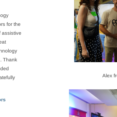
logy
rs for the
 assistive
eat
chnology
e. Thank
ided
Alex f
tefully
ors