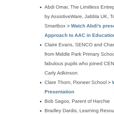
Abdi Omar, The Limitless Entre
by AssistiveWare, Jabbla UK, T
Smartbox
> Watch Abdi’s prese
Approach to AAC in Educatio
Claire Evans, SENCO and Charl
from Middle Park Primary Schoo
fabulous pupils who joined CE
Carly Adkinson
Clare Thorn, Pioneer School
> 
Presentation
Bob Sagoo, Parent of Harchie
Bradley Dardis, Learning Resou