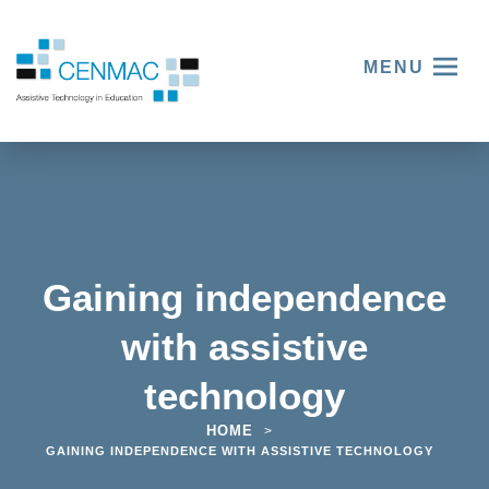
MENU
Gaining independence
with assistive
technology
HOME
>
GAINING INDEPENDENCE WITH ASSISTIVE TECHNOLOGY