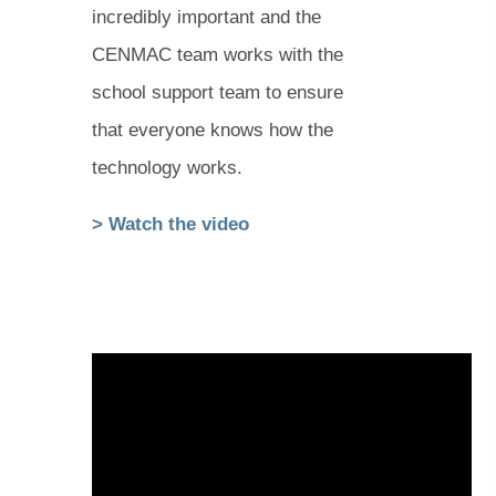
incredibly important and the
CENMAC team works with the
school support team to ensure
that everyone knows how the
technology works.
(
(
> Watch the video
o
o
p
p
e
e
n
n
s
s
i
i
n
n