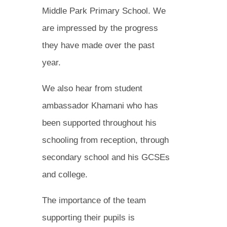
Middle Park Primary School. We
are impressed by the progress
they have made over the past
year.
We also hear from student
ambassador Khamani who has
been supported throughout his
schooling from reception, through
secondary school and his GCSEs
and college.
The importance of the team
supporting their pupils is