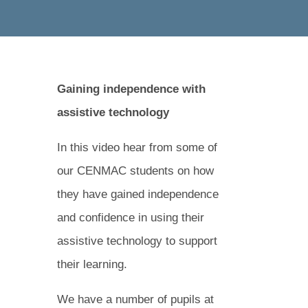
Gaining independence with
assistive technology
In this video hear from some of
our CENMAC students on how
they have gained independence
and confidence in using their
assistive technology to support
their learning.
We have a number of pupils at