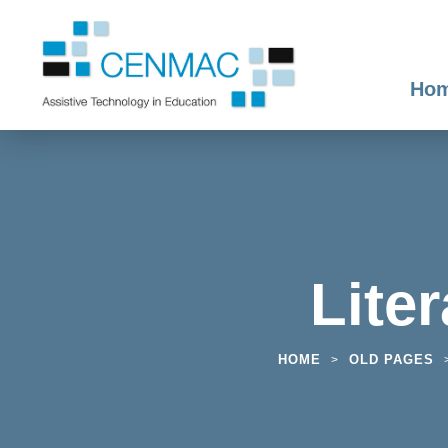
Ho
Lite
HOME
OLD PAGES
>