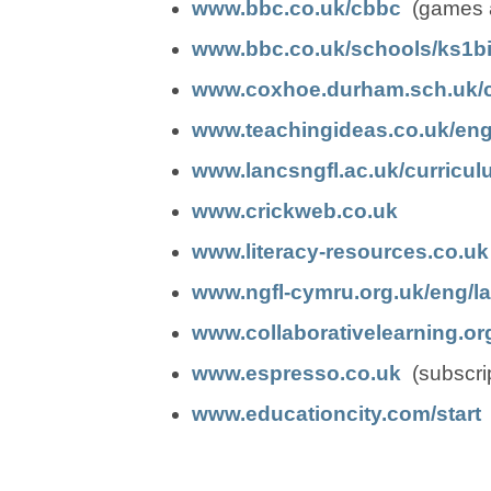
(
(
e
e
o
o
www.bbc.co.uk/cbbc
(games ag
o
o
n
n
p
p
www.bbc.co.uk/schools/ks1bit
p
p
s
s
e
e
www.coxhoe.durham.sch.uk/cu
e
e
i
i
n
n
www.teachingideas.co.uk/eng
n
n
n
n
s
s
www.lancsngfl.ac.uk/curricul
(
(
s
s
n
n
i
i
www.crickweb.co.uk
o
o
i
i
e
e
n
n
www.literacy-resources.co.uk
p
p
n
n
w
w
n
n
www.ngfl-cymru.org.uk/eng/l
e
e
n
n
t
t
e
e
www.collaborativelearning.org
n
n
e
e
(
(
a
a
w
w
www.espresso.co.uk
(subscrip
s
s
w
w
o
o
b
b
t
t
(
(
www.educationcity.com/start
(
i
i
t
t
p
p
)
)
a
a