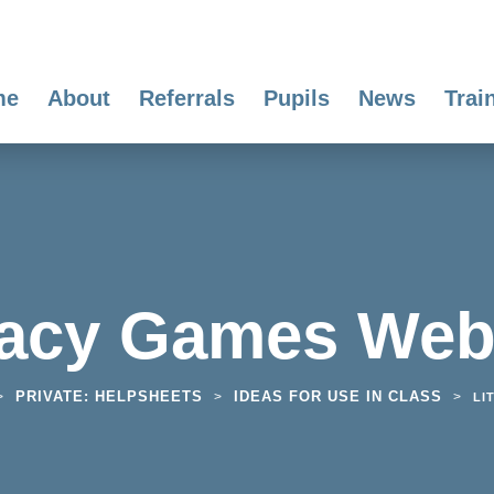
me
About
Referrals
Pupils
News
Trai
racy Games Web
PRIVATE: HELPSHEETS
IDEAS FOR USE IN CLASS
>
>
>
LI