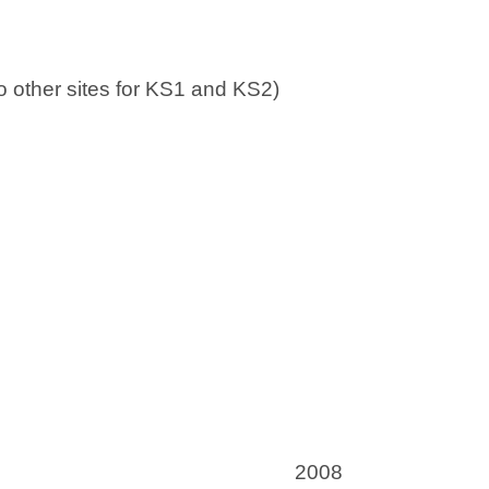
w
w
t
t
a
a
 to other sites for KS1 and KS2)
b
b
)
)
2008