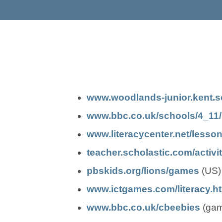
www.woodlands-junior.kent.sc
www.bbc.co.uk/schools/4_11/l
www.literacycenter.net/lesso
teacher.scholastic.com/activit
(
(
pbskids.org/lions/games
(US)
o
o
www.ictgames.com/literacy.h
p
p
(
(
www.bbc.co.uk/cbeebies
(game