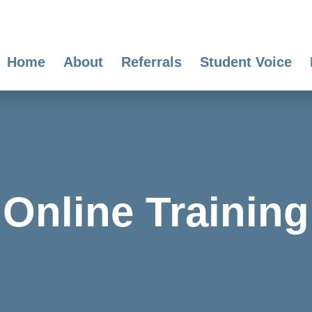
Home
About
Referrals
Student Voice
Online Training