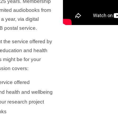
 25 years. Membership
nlimited audiobooks from
a year, via digital
 postal service.
t the service offered by
e education and health
 might be for your
ssion covers:
ervice offered
d health and wellbeing
 our research project
oks