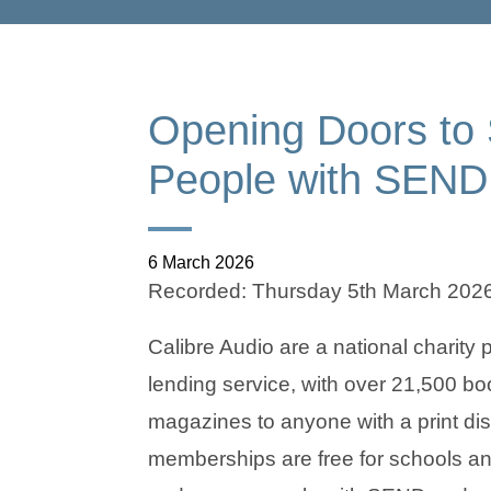
Opening Doors to S
People with SEND
6 March 2026
Recorded: Thursday 5th March 202
Calibre Audio are a national charity
lending service, with over 21,500 b
magazines to anyone with a print disa
memberships are free for schools and