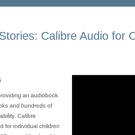
tories: Calibre Audio for 
6
 providing an audiobook
ooks and hundreds of
bility. Calibre
 for individual children