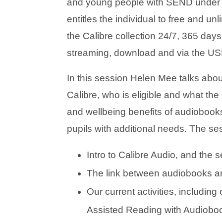
and young people with SEND under
entitles the individual to free and u
the Calibre collection 24/7, 365 days 
streaming, download and via the USB
In this session Helen Mee talks abou
Calibre, who is eligible and what th
and wellbeing benefits of audiobooks
pupils with additional needs. The se
Intro to Calibre Audio, and the s
The link between audiobooks an
Our current activities, including
Assisted Reading with Audiobo