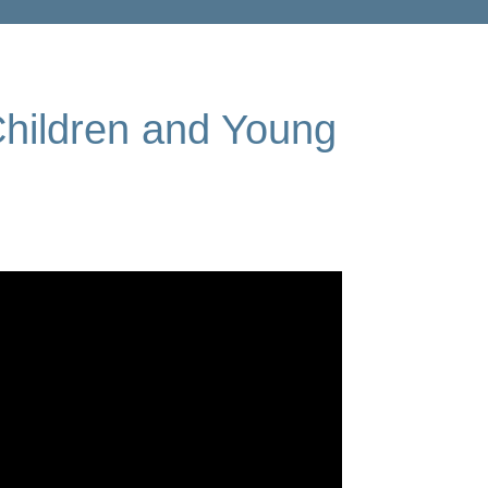
Children and Young