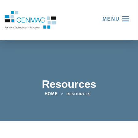
MENU
Resources
HOME
>
RESOURCES