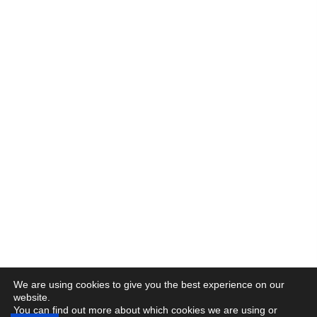
We are using cookies to give you the best experience on our
website.
You can find out more about which cookies we are using or