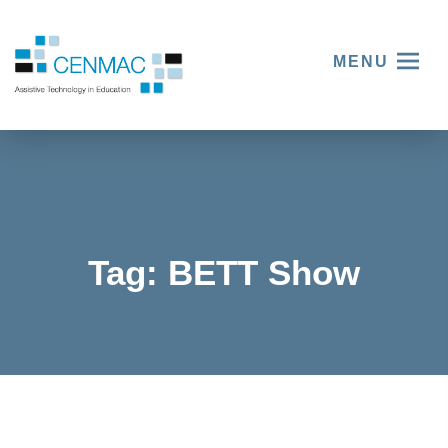
MENU
Tag:
BETT Show
Explorin
g
innovati