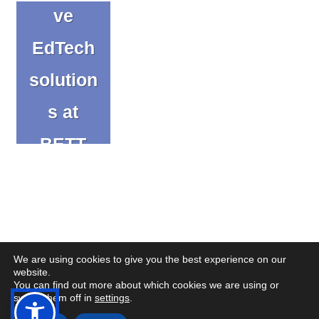
ve
EdTech
solution
s at
BETT
2025
Blog
We are using cookies to give you the best experience on our
website.
You can find out more about which cookies we are using or
(op
(op
© Copyright CENMAC 2026
Made by
CODA Education
switch them off in
settings
.
in
in
Open
Open