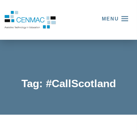
MENU
Tag:
#CallScotland
In
celebrati