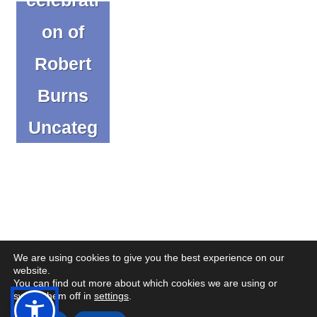
on of
Robert
Burns
Uncateg
orized
We are using cookies to give you the best experience on our
website.
You can find out more about which cookies we are using or
(op
(op
© Copyright CENMAC 2026
Made by
CODA Education
switch them off in
settings
.
in
in
Open
Open