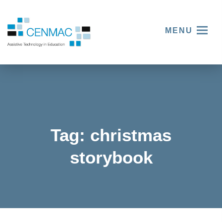
MENU
Tag:
christmas
storybook