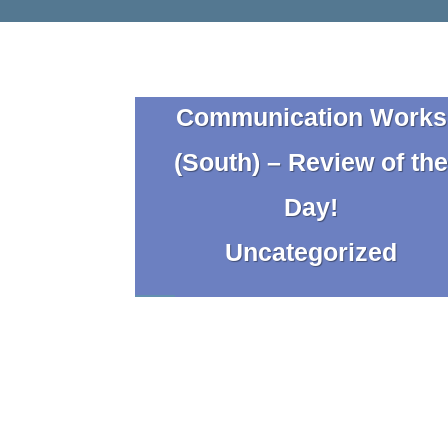
Communication Works
(South) – Review of th
Day!
Uncategorized