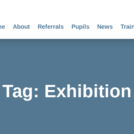
me
About
Referrals
Pupils
News
Trai
Tag:
Exhibition