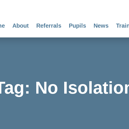
me
About
Referrals
Pupils
News
Trai
Tag:
No Isolatio