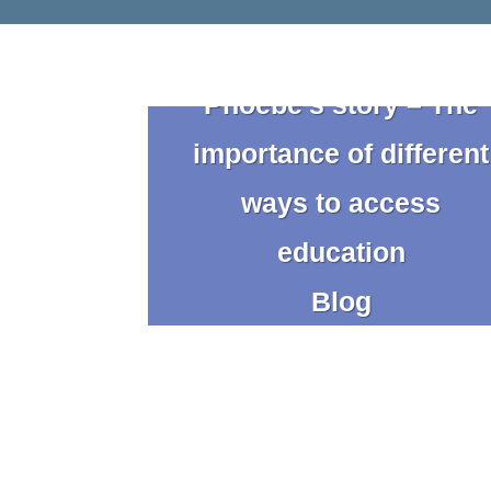
Phoebe’s story – The
importance of different
ways to access
education
Blog