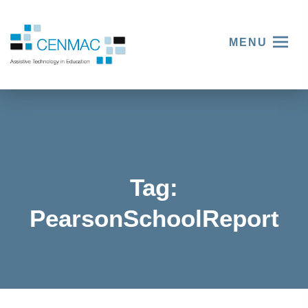
MENU
Tag:
Three
PearsonSchoolReport
things
we
learnt