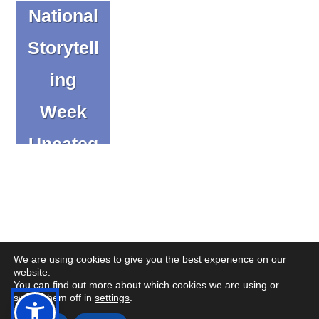
National
Storytell
ing
Week
Uncateg
orized
We are using cookies to give you the best experience on our
website.
You can find out more about which cookies we are using or
(op
(op
© Copyright CENMAC 2026
Made by
CODA Education
switch them off in
settings
.
in
in
Open
Open