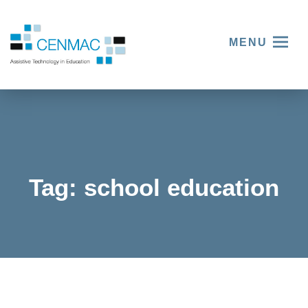
MENU
Tag:
school education
Celebrat
ing