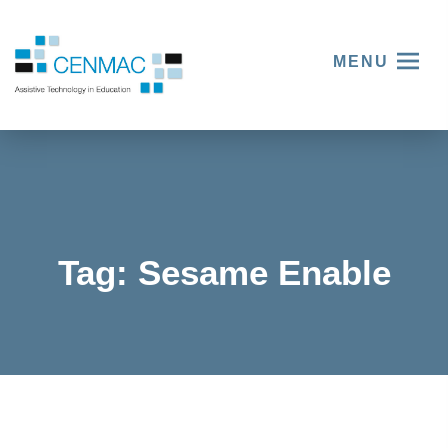
MENU
Tag:
Sesame Enable
Esther
Klang’s
Story –
Empowe