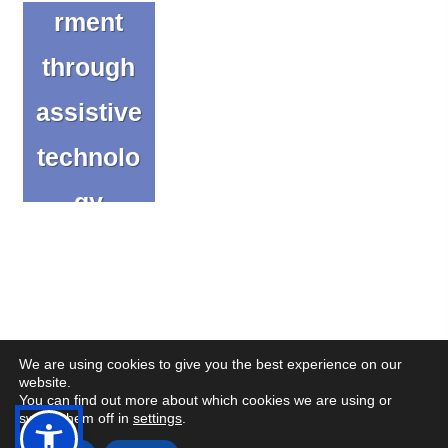
rment
through
assistive
technolo
gy
innovati
on
Blog
We are using cookies to give you the best experience on our
website.
You can find out more about which cookies we are using or
(op
(op
© Copyright CENMAC 2026
Made by
CODA Education
switch them off in
settings
.
in
in
Open
Open