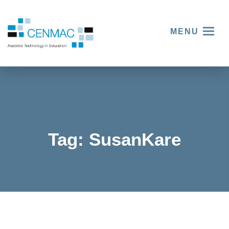
MENU
Tag:
SusanKare
Women
and
Technol