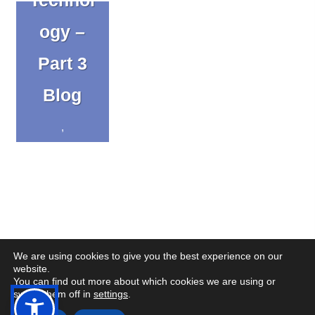
ogy –
Part 3
Blog
,
Uncateg
orized
We are using cookies to give you the best experience on our
website.
You can find out more about which cookies we are using or
(op
(op
© Copyright CENMAC 2026
Made by
CODA Education
switch them off in
settings
.
in
in
Open
Open