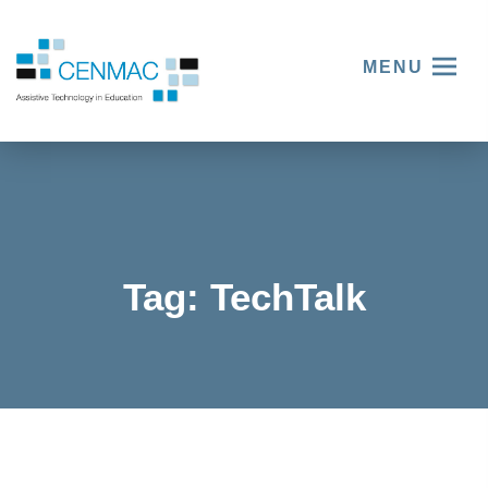
MENU
Tag:
TechTalk
New
Year’s