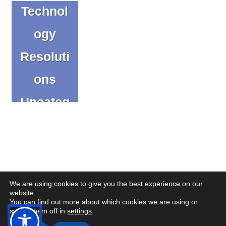
Technol
ogy
Resoluti
ons
Uncateg
orized
We are using cookies to give you the best experience on our
website.
You can find out more about which cookies we are using or
(op
(op
© Copyright CENMAC 2026
Made by
CODA Education
switch them off in
settings
.
in
in
Open
Open