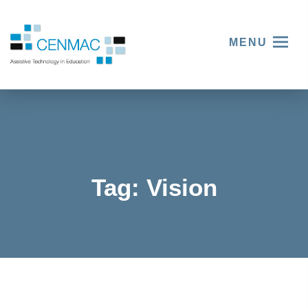
MENU
Tag:
Vision
SeeAbili
ty – Your