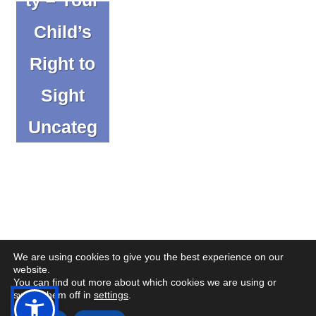
Child’s
Right to
Sight
Uncateg
orized
We are using cookies to give you the best experience on our
website.
You can find out more about which cookies we are using or
(op
(op
© Copyright CENMAC 2026
Made by
CODA Education
switch them off in
settings
.
in
in
Open
Open