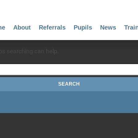
me
About
Referrals
Pupils
News
Trai
aps searching can help.