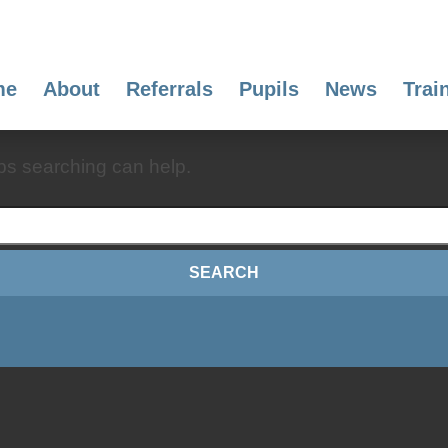
me
About
Referrals
Pupils
News
Trai
aps searching can help.