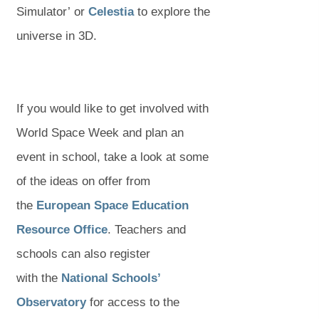
o
(
(
p
Simulator’ or
Celestia
to explore the
p
o
o
e
universe in 3D.
e
p
p
n
n
e
e
s
s
n
n
i
If you would like to get involved with
i
s
s
n
World Space Week and plan an
n
i
i
n
event in school, take a look at some
n
n
n
e
of the ideas on offer from
e
n
n
w
the
European Space Education
w
(
(
e
e
t
Resource Office
. Teachers and
t
o
o
w
w
a
schools can also register
a
p
p
t
t
b
with the
National Schools’
b
(
(
e
e
a
a
)
Observatory
for access to the