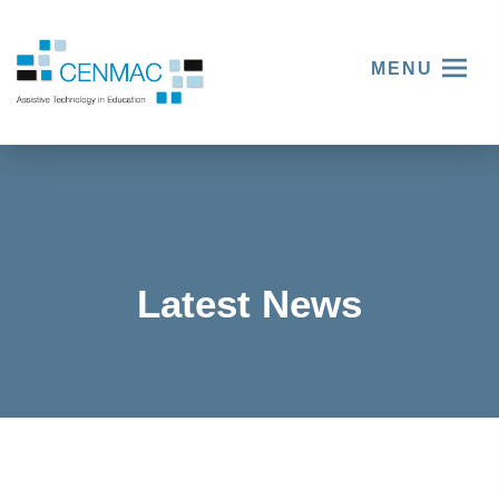
MENU
Latest News