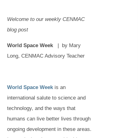
Welcome to our weekly CENMAC
blog post
World Space Week
|
by Mary
Long, CENMAC Advisory Teacher
(
(
World Space Week
is an
o
o
international salute to science and
p
p
technology, and the ways that
e
e
humans can live better lives through
n
n
ongoing development in these areas.