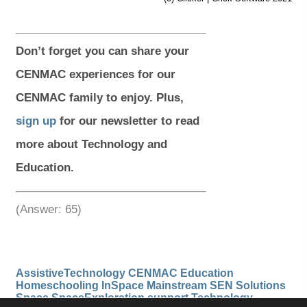
)
)
)
)
Don’t
forget you can share your
CENMAC experiences for our
CENMAC family to enjoy. Plus,
sign up
for our newsletter to read
more about Technology and
Education.
(Answer: 65)
AssistiveTechnology
CENMAC
Education
Homeschooling
InSpace
Mainstream
SEN
Solutions
Space
SpaceExploration
support
Technology