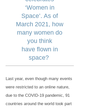
‘Women in
Space’. As of
March 2021, how
many women do
you think
have flown in
space?
Last year, even though many events
were restricted to an online nature,
due to the COVID-19 pandemic, 91
countries around the world took part