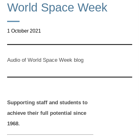
World Space Week
1 October 2021
Audio of World Space Week blog
Supporting staff and students to
achieve their full potential since
1968.