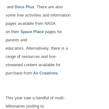
(
(
(
w
w
o
and
Docs Plus
. There are also
o
o
o
t
t
p
some free activities and information
p
p
p
a
a
e
pages available from NASA
e
e
e
(
(
b
b
n
on their
Space Place
pages for
n
n
n
o
o
)
)
s
parents and
s
s
s
p
p
i
educators. Alternatively, there is a
i
i
i
e
e
n
range of resources and live-
n
n
n
n
n
n
streamed content available for
n
n
n
s
s
(
(
e
purchase from
As Creatives
.
e
e
e
i
i
o
o
w
w
w
w
n
n
p
p
t
t
t
t
n
n
e
e
a
This year saw a handful of multi-
a
a
a
e
e
n
n
b
billionaires jostling to