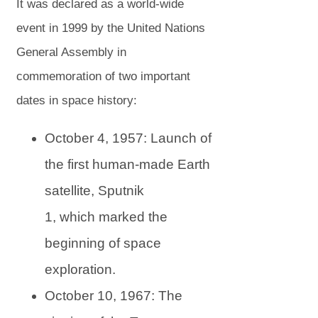
s
s
It was declared as a world-wide
i
i
event in 1999 by the United Nations
n
n
General Assembly in
n
n
commemoration of two important
e
e
dates in space history:
w
w
October 4, 1957: Launch of
t
t
the first human-made Earth
a
a
satellite, Sputnik
b
b
1, which marked the
)
)
beginning of space
exploration.
October 10, 1967: The