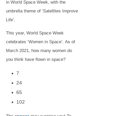
in World Space Week, with the
umbrella theme of ‘Satellites Improve
Life’.
This year, World Space Week
celebrates ‘Women in Space’. As of
March 2021, how many women do
you think have flown in space?
7
24
65
102