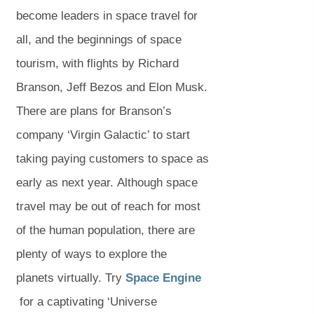
b
b
b
w
w
s
s
)
become leaders in space travel for
)
)
)
t
t
i
i
all, and the beginnings of space
a
a
n
n
tourism, with flights by Richard
b
b
n
n
Branson, Jeff Bezos and Elon Musk.
)
)
e
e
There are plans for Branson’s
w
w
company ‘Virgin Galactic’ to start
t
t
taking paying customers to space as
a
a
early as next year. Although space
b
b
travel may be out of reach for most
)
)
of the human population, there are
plenty of ways to explore the
(
planets virtually. Try
Space Engine
(
o
for a captivating ‘Universe