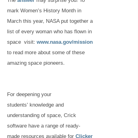
The
answer
may surprise you! To
mark Women’s History Month in
March this year, NASA put together a
list of every woman who has flown in
(
(
space visit:
www.nasa.gov/mission
o
o
to read more about some of these
p
p
amazing space pioneers.
e
e
n
n
s
s
For deepening your
i
i
students’ knowledge and
n
n
understanding of space, Crick
n
n
software have a range of ready-
e
e
(
made resources available for
Clicker