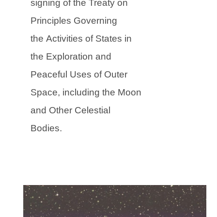
signing of the Treaty on
Principles Governing
the Activities of States in
the Exploration and
Peaceful Uses of Outer
Space, including the Moon
and Other Celestial
Bodies.
(
(
o
o
p
p
e
e