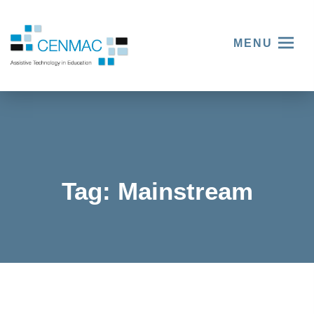
MENU
Tag:
Mainstream
Three
things
The
we
Voices
learnt