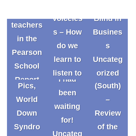
of The
from
Voiceles
Blind in
Posts
teachers
s – How
Busines
pagination
in the
Commu
do we
s
Pearson
Commu
Socks
nication
learn to
Uncateg
The day
School
nication
and
Works
listen to
orized
I had
Report
Works –
Pics,
(South)
them?
been
by
What is
World
–
Uncateg
waiting
Pearson
The
it? by
Down
Review
orized
for!
Uncateg
Develop
Kathryn
Syndro
of the
CW22
Uncateg
orized