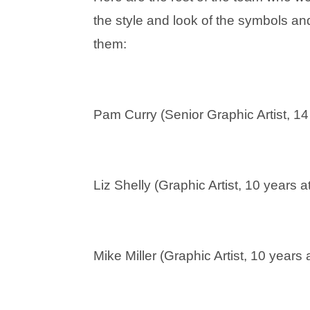
the style and look of the symbols and
them:
Pam Curry (Senior Graphic Artist, 14
Liz Shelly (Graphic Artist, 10 years 
Mike Miller (Graphic Artist, 10 years