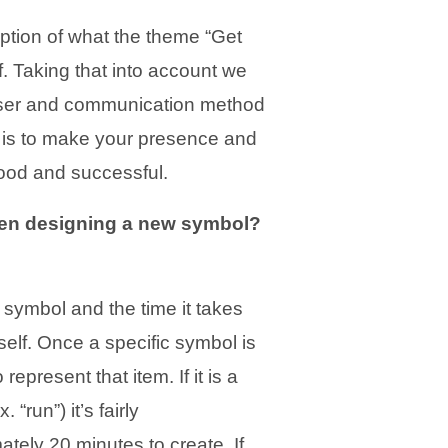
iption of what the theme “Get
f. Taking that into account we
ser and communication method
n is to make your presence and
ood and successful.
en designing a new symbol?
symbol and the time it takes
lf. Once a specific symbol is
represent that item. If it is a
 “run”) it’s fairly
ately 20 minutes to create. If