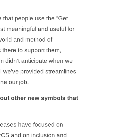
e that people use the “Get
t meaningful and useful for
 world and method of
there to support them,
m didn’t anticipate when we
l we’ve provided streamlines
ne our job.
out other new symbols that
eleases have focused on
 PCS and on inclusion and