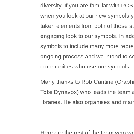
diversity. If you are familiar with P
when you look at our new symbols yo
taken elements from both of those sty
engaging look to our symbols. In ad
symbols to include many more repres
ongoing process and we intend to con
communities who use our symbols.
Many thanks to Rob Cantine (Graphi
Tobii Dynavox) who leads the team
libraries. He also organises and main
Here are the rest of the team who wo