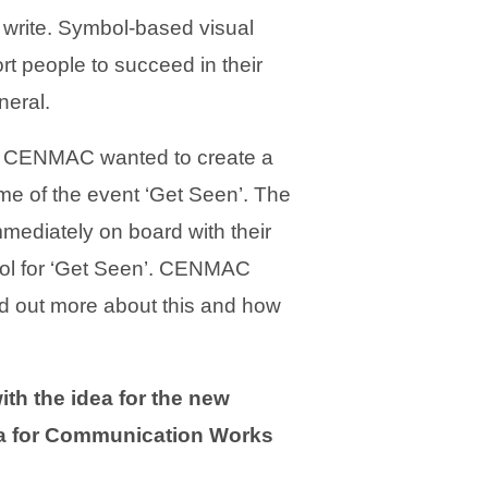
d write. Symbol-based visual
t people to succeed in their
neral.
, CENMAC wanted to create a
me of the event ‘Get Seen’. The
mediately on board with their
bol for ‘Get Seen’. CENMAC
ind out more about this and how
h the idea for the new
ea for Communication Works