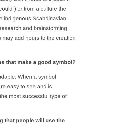
ould”) or from a culture the
” the indigenous Scandinavian
f research and brainstorming
s may add hours to the creation
es that make a good symbol?
ndable. When a symbol
re easy to see and is
the most successful type of
that people will use the