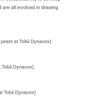
 are all involved in drawing
 years at Tobii Dynavox)
at Tobii Dynavox)
 at Tobii Dynavox)