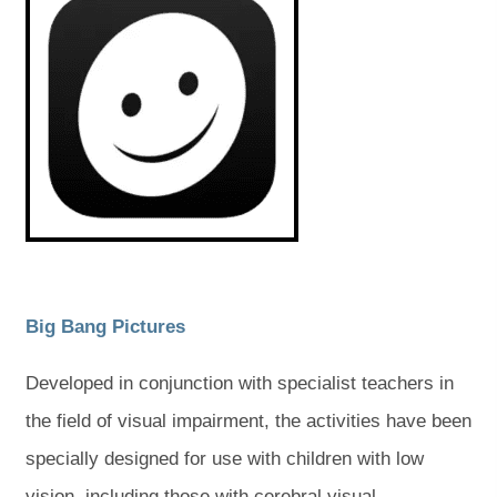
e
e
p
p
e
e
w
w
n
n
s
s
t
t
i
i
a
a
n
n
n
n
b
b
e
e
w
w
)
)
t
t
a
a
b
b
)
)
(
(
Big Bang Pictures
o
o
Developed in conjunction with specialist teachers in
p
p
the field of visual impairment, the activities have been
e
e
specially designed for use with children with low
n
n
vision, including those with cerebral visual