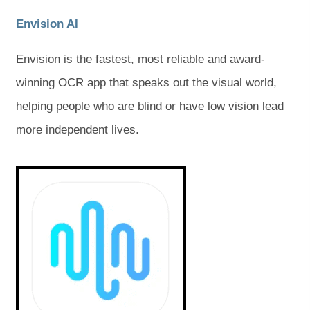
(
(
Envision AI
o
o
Envision is the fastest, most reliable and award-
p
p
winning OCR app that speaks out the visual world,
e
e
helping people who are blind or have low vision lead
n
n
more independent lives.
s
s
i
i
(
(
o
o
n
n
p
p
e
e
n
n
n
n
s
s
e
e
i
i
w
w
n
n
n
n
t
t
e
e
w
w
a
a
t
t