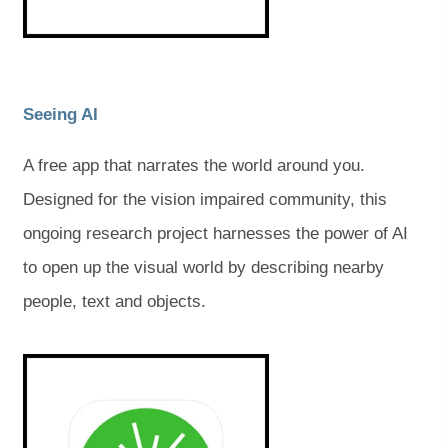
a
a
a
a
b
b
)
)
b
b
)
)
(
(
Seeing AI
o
o
A free app that narrates the world around you.
p
p
Designed for the vision impaired community, this
e
e
ongoing research project harnesses the power of AI
n
n
to open up the visual world by describing nearby
s
s
people, text and objects.
i
i
n
n
(
(
o
o
n
n
p
p
e
e
e
e
n
n