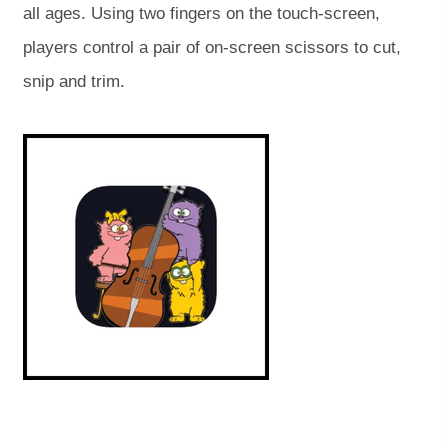
all ages. Using two fingers on the touch-screen,
e
e
players control a pair of on-screen scissors to cut,
n
n
snip and trim.
s
s
i
i
(
(
o
o
n
n
p
p
e
e
n
n
n
n
s
s
e
e
i
i
w
w
n
n
n
n
t
t
e
e
w
w
a
a
t
t
a
a
b
b
b
b
)
)
)
)