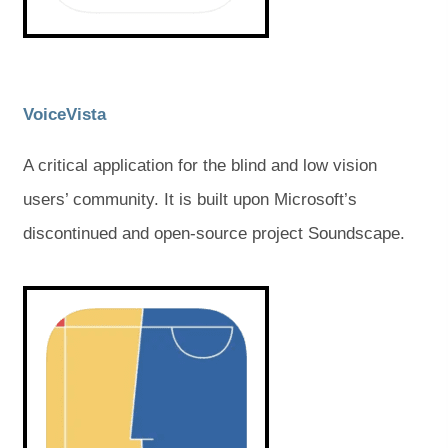
a
a
b
b
b
b
)
)
)
)
(
(
VoiceVista
o
o
A critical application for the blind and low vision
p
p
users’ community. It is built upon Microsoft’s
e
e
discontinued and open-source project Soundscape.
n
n
s
s
(
(
o
o
i
i
p
p
e
e
n
n
n
n
s
s
n
n
i
i
e
e
n
n
n
n