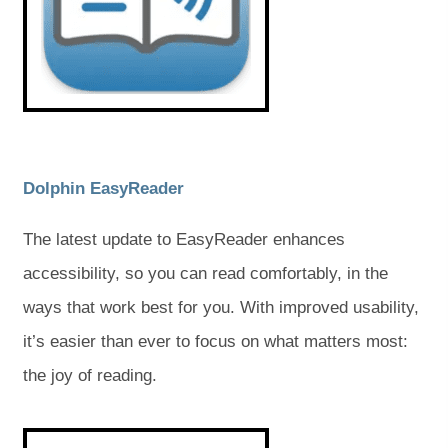
n
n
a
a
e
e
w
w
b
b
t
t
a
a
)
)
b
b
)
)
(
(
Dolphin EasyReader
o
o
The latest update to EasyReader enhances
p
p
accessibility, so you can read comfortably, in the
e
e
ways that work best for you. With improved usability,
n
n
it’s easier than ever to focus on what matters most:
s
s
the joy of reading.
i
i
n
n
(
(