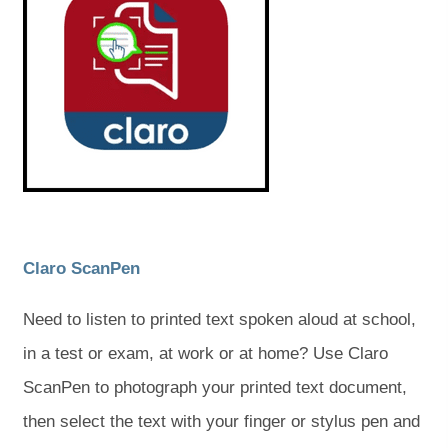
e
e
n
n
s
s
i
i
n
n
n
n
e
e
w
w
t
t
a
a
b
b
)
)
(
(
Claro ScanPen
o
o
Need to listen to printed text spoken aloud at school,
p
p
in a test or exam, at work or at home? Use Claro
e
e
ScanPen to photograph your printed text document,
n
n
then select the text with your finger or stylus pen and
s
s