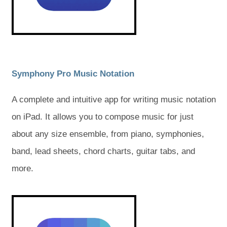
w
w
w
w
t
t
t
t
a
a
b
b
a
a
)
)
b
b
)
)
(
(
Symphony Pro Music Notation
o
o
A complete and intuitive app for writing music notation
p
p
on iPad. It allows you to compose music for just
e
e
about any size ensemble, from piano, symphonies,
n
n
band, lead sheets, chord charts, guitar tabs, and
s
s
more.
i
i
n
n
(
(
o
o
n
n
p
p
e
e