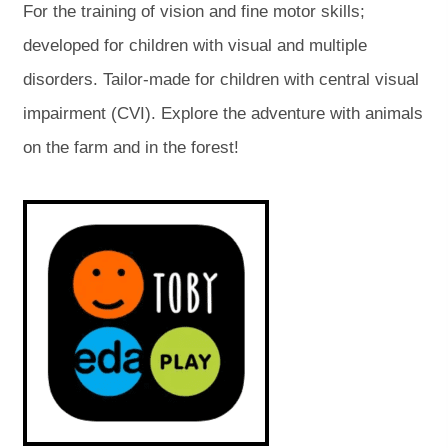
For the training of vision and fine motor skills;
p
p
developed for children with visual and multiple
e
e
disorders. Tailor-made for children with central visual
n
n
impairment (CVI). Explore the adventure with animals
s
s
on the farm and in the forest!
i
i
n
n
(
(
o
o
n
n
p
p
e
e
e
e
n
n
s
s
w
w
i
i
t
t
n
n
n
n
a
a
e
e
w
w
b
b
t
t
a
a
)
)
b
b