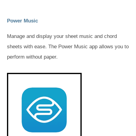
)
)
)
)
(
(
Power Music
o
o
Manage and display your sheet music and chord
p
p
sheets with ease. The Power Music app allows you to
e
e
perform without paper.
n
n
s
s
(
(
o
o
i
i
p
p
e
e
n
n
n
n
s
s
n
n
i
i
e
e
n
n
n
n
w
w
e
e
w
w
t
t
t
t