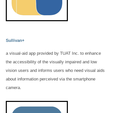
w
w
e
e
w
w
t
t
t
t
a
a
a
a
b
b
)
)
b
b
)
)
(
(
Sullivan+
o
o
a visual-aid app provided by TUAT Inc. to enhance
p
p
the accessibility of the visually impaired and low
e
e
vision users and informs users who need visual aids
n
n
about information perceived via the smartphone
s
s
camera.
i
i
n
n
(
(
o
o
n
n
p
p