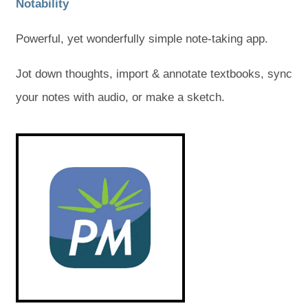
(
(
Notability
o
o
Powerful, yet wonderfully simple note-taking app.
p
p
e
e
Jot down thoughts, import & annotate textbooks, sync
n
n
your notes with audio, or make a sketch.
s
s
(
(
i
i
o
o
p
p
n
n
e
e
n
n
n
n
s
s
e
e
i
i
n
n
w
w
n
n
e
e
t
t
w
w
t
t
a
a
a
a
b
b
b
b