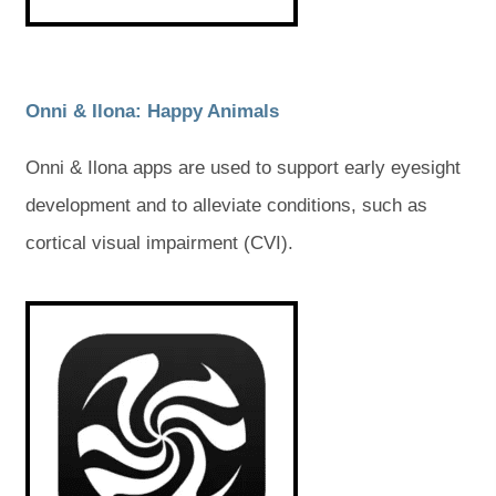
a
a
b
b
b
b
)
)
)
)
(
(
Onni & Ilona: Happy Animals
o
o
Onni & Ilona apps are used to support early eyesight
p
p
development and to alleviate conditions, such as
e
e
cortical visual impairment (CVI).
n
n
s
s
(
(
o
o
i
i
p
p
e
e
n
n
n
n
s
s
n
n
i
i
e
e
n
n
n
n
w
w
e
e