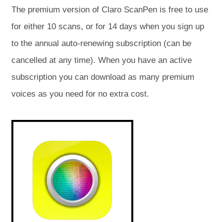
o
o
The premium version of Claro ScanPen is free to use
p
p
for either 10 scans, or for 14 days when you sign up
e
e
to the annual auto-renewing subscription (can be
n
n
cancelled at any time). When you have an active
s
s
subscription you can download as many premium
i
i
voices as you need for no extra cost.
n
n
n
n
(
(
o
o
e
e
p
p
e
e
w
w
n
n
s
s
t
t
i
i
a
a
n
n
n
n
b
b
e
e
w
w
)
)
t
t