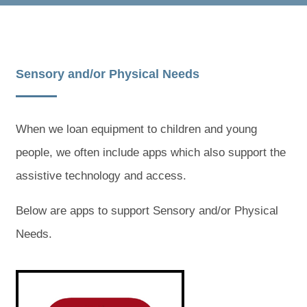
Sensory and/or Physical Needs
When we loan equipment to children and young
people, we often include apps which also support the
assistive technology and access.
Below are apps to support Sensory and/or Physical
Needs.
(
(
o
o
p
p