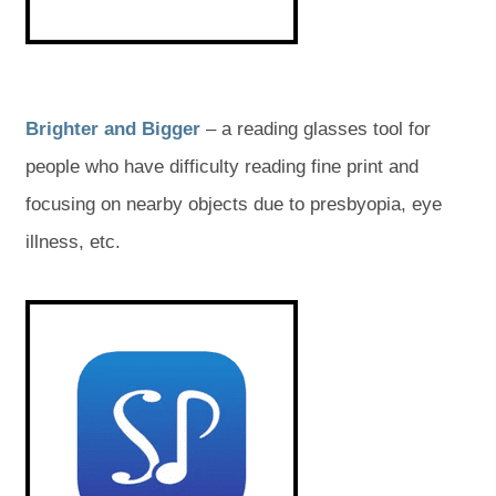
a
a
b
b
)
)
(
(
Brighter and Bigger
– a reading glasses tool for
o
o
people who have difficulty reading fine print and
p
p
focusing on nearby objects due to presbyopia, eye
e
e
illness, etc.
n
n
(
(
s
s
o
o
p
p
i
i
e
e
n
n
n
n
s
s
n
n
i
i
n
n
e
e
n
n
e
e