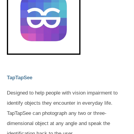
e
e
n
n
s
s
w
w
i
i
t
t
n
n
n
n
a
a
e
e
w
w
b
b
t
t
a
a
)
)
b
b
)
)
(
(
TapTapSee
o
o
Designed to help people with vision impairment to
p
p
identify objects they encounter in everyday life.
e
e
TapTapSee can photograph any two or three-
n
n
dimensional object at any angle and speak the
s
s
identification back to the user.