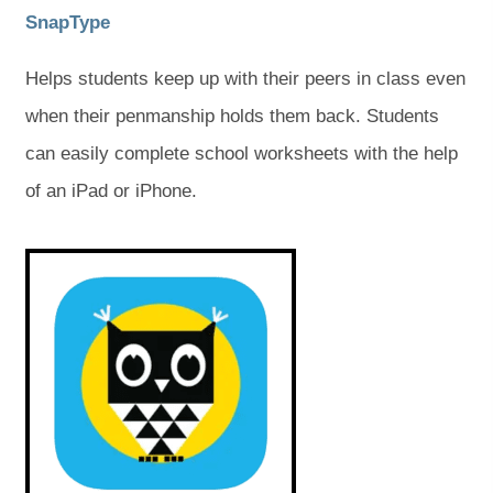
b
b
(
(
SnapType
)
)
o
o
Helps students keep up with their peers in class even
p
p
when their penmanship holds them back. Students
e
e
can easily complete school worksheets with the help
n
n
of an iPad or iPhone.
s
s
i
i
(
(
o
o
n
n
p
p
e
e
n
n
n
n
s
s
e
e
i
i
w
w
n
n
n
n
t
t
e
e
w
w
a
a
t
t