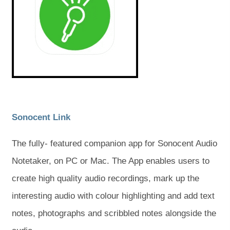
s
s
w
w
i
i
t
t
n
n
n
n
a
a
e
e
w
w
b
b
t
t
a
a
)
)
b
b
)
)
(
(
Sonocent Link
o
o
The fully- featured companion app for Sonocent Audio
p
p
Notetaker, on PC or Mac. The App enables users to
e
e
create high quality audio recordings, mark up the
n
n
interesting audio with colour highlighting and add text
s
s
notes, photographs and scribbled notes alongside the
i
i