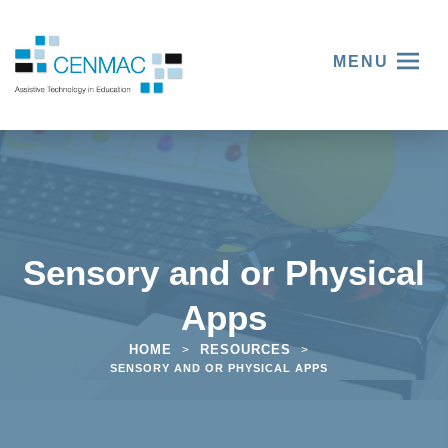
MENU
Sensory and or Physical
Apps
HOME
RESOURCES
>
>
SENSORY AND OR PHYSICAL APPS