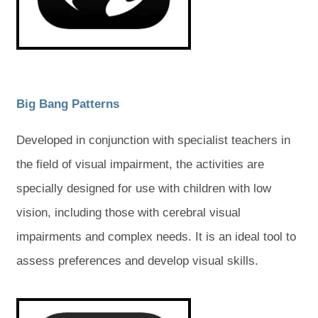
w
w
t
t
t
t
a
a
a
a
b
b
)
)
b
b
)
)
(
(
Big Bang Patterns
o
o
Developed in conjunction with specialist teachers in
p
p
the field of visual impairment, the activities are
e
e
specially designed for use with children with low
n
n
vision, including those with cerebral visual
s
s
impairments and complex needs. It is an ideal tool to
i
i
assess preferences and develop visual skills.
n
n
n
n
(
(
o
o