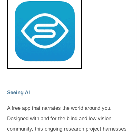
o
o
n
n
p
p
e
e
e
e
n
n
s
s
w
w
i
i
t
t
n
n
n
n
a
a
e
e
w
w
b
b
t
t
a
a
)
)
b
b
)
)
(
(
Seeing AI
o
o
A free app that narrates the world around you.
p
p
Designed with and for the blind and low vision
e
e
community, this ongoing research project harnesses
n
n