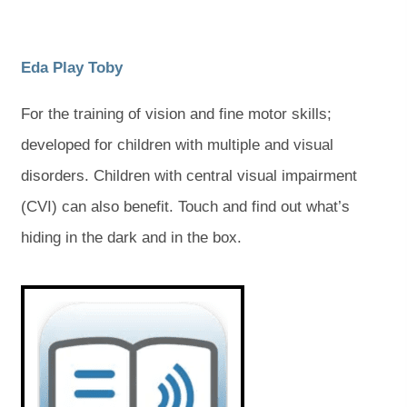
)
)
(
(
Eda Play Toby
o
o
For the training of vision and fine motor skills;
p
p
developed for children with multiple and visual
e
e
disorders. Children with central visual impairment
n
n
(CVI) can also benefit. Touch and find out what’s
s
s
hiding in the dark and in the box.
i
i
n
n
(
(
o
o
n
n
p
p
e
e
e
e
n
n
s
s
w
w
i
i
t
t
n
n