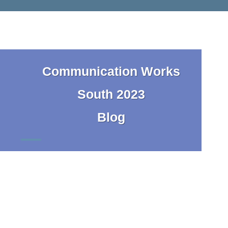
Communication Works
South 2023
Blog