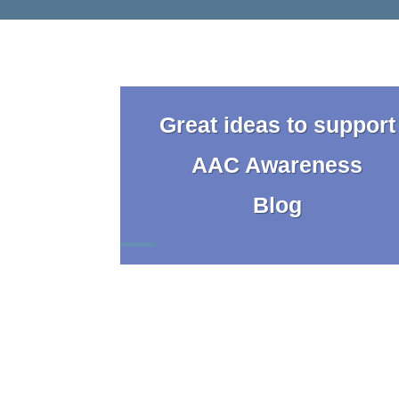
Great ideas to support
AAC Awareness
Blog