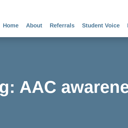
Home
About
Referrals
Student Voice
g:
AAC awaren