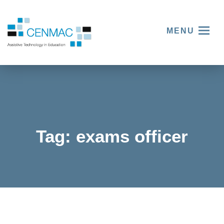
MENU
Tag:
exams officer
Embraci
ng
Thinking
Assistiv