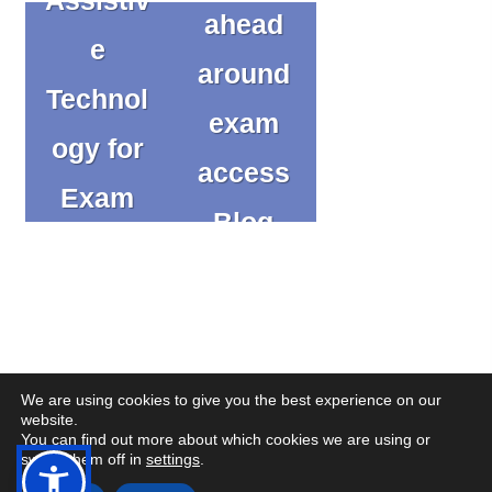
ahead
e
around
Technol
exam
ogy for
access
Exam
Blog
Success
Blog
We are using cookies to give you the best experience on our
website.
You can find out more about which cookies we are using or
(op
(op
© Copyright CENMAC 2026
Made by
CODA Education
switch them off in
settings
.
in
in
Open
Open