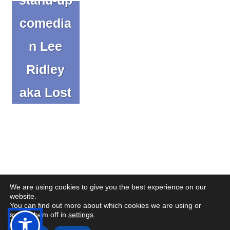
comedia
n Lee
Ridley
aka Lost
Voice
Guy
Blog
We are using cookies to give you the best experience on our
website.
You can find out more about which cookies we are using or
(op
(op
© Copyright CENMAC 2026
Made by
CODA Education
switch them off in
settings
.
in
in
Open
Open