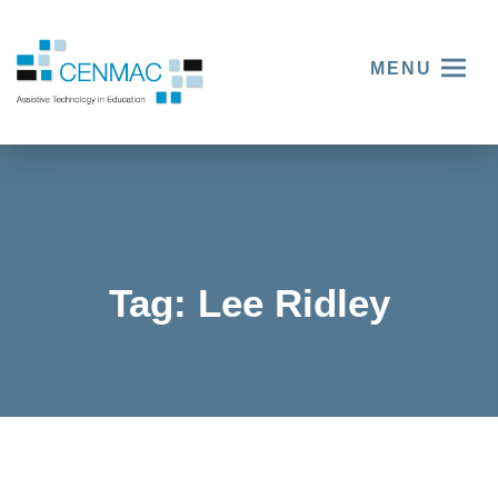
MENU
Tag:
Lee Ridley
Sitting
down
with
stand-up