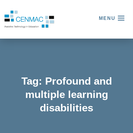
MENU
Tag:
Profound and
multiple learning
disabilities