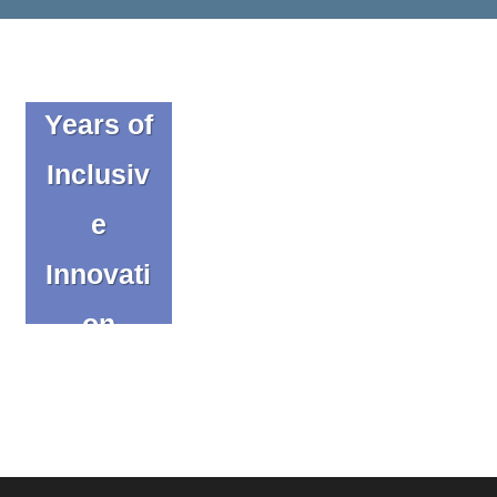
Celebrat
ing 20
Years of
Inclusiv
e
Innovati
on
Blog