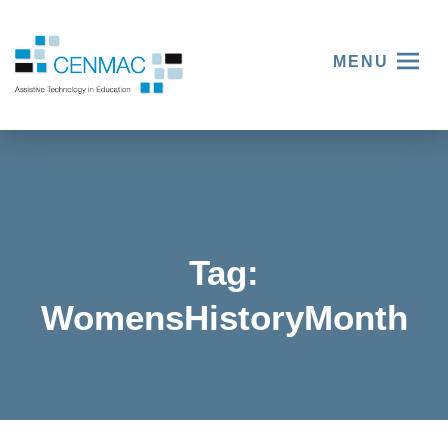
MENU
Tag:
WomensHistoryMonth
Women
Women
and
Women