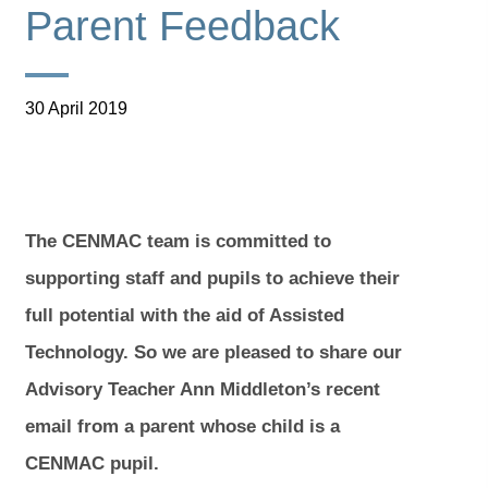
Parent Feedback
30 April 2019
The CENMAC team is committed to
supporting staff and pupils to achieve their
full potential with the aid of Assisted
Technology. So we are pleased to share our
Advisory Teacher Ann Middleton’s recent
email from a parent whose child is a
CENMAC pupil.