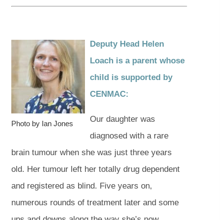
Deputy Head Helen
Loach is a parent whose
child is supported by
CENMAC
:
Our daughter was
Photo by Ian Jones
diagnosed with a rare
brain tumour when she was just three years
old. Her tumour left her totally drug dependent
and registered as blind. Five years on,
numerous rounds of treatment later and some
ups and downs along the way she’s now