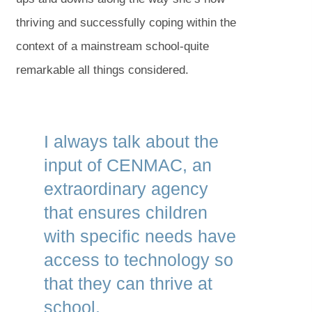
thriving and successfully coping within the
context of a mainstream school-quite
remarkable all things considered.
I always talk about the
input of CENMAC, an
extraordinary agency
that ensures children
with specific needs have
access to technology so
that they can thrive at
school.