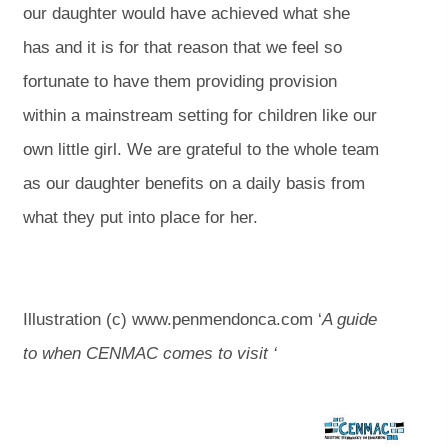
our daughter would have achieved what she
has and it is for that reason that we feel so
fortunate to have them providing provision
within a mainstream setting for children like our
own little girl. We are grateful to the whole team
as our daughter benefits on a daily basis from
what they put into place for her.
Illustration (c) www.penmendonca.com ‘
A guide
to when CENMAC comes to visit ‘