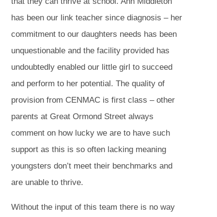
that they can thrive at school. Ann Middleton
has been our link teacher since diagnosis – her
commitment to our daughters needs has been
unquestionable and the facility provided has
undoubtedly enabled our little girl to succeed
and perform to her potential. The quality of
provision from CENMAC is first class – other
parents at Great Ormond Street always
comment on how lucky we are to have such
support as this is so often lacking meaning
youngsters don’t meet their benchmarks and
are unable to thrive.
Without the input of this team there is no way