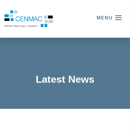
MENU
Latest News