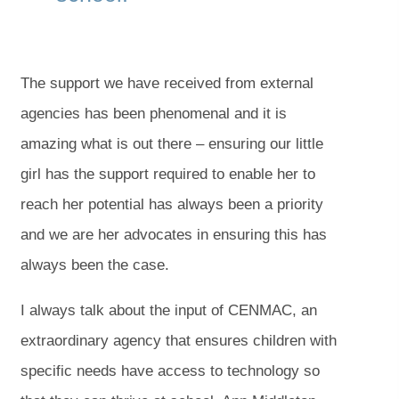
The support we have received from external
agencies has been phenomenal and it is
amazing what is out there – ensuring our little
girl has the support required to enable her to
reach her potential has always been a priority
and we are her advocates in ensuring this has
always been the case.
I always talk about the input of CENMAC, an
extraordinary agency that ensures children with
specific needs have access to technology so