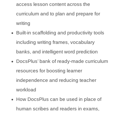
access lesson content across the
curriculum and to plan and prepare for
writing
Built-in scaffolding and productivity tools
including writing frames, vocabulary
banks, and intelligent word prediction
DocsPlus’ bank of ready-made curriculum
resources for boosting learner
independence and reducing teacher
workload
How DocsPlus can be used in place of
human scribes and readers in exams,