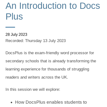
An Introduction to Docs
Plus
28 July 2023
Recorded: Thursday 13 July 2023
DocsPlus is the exam-friendly word processor for
secondary schools that is already transforming the
learning experience for thousands of struggling
readers and writers across the UK.
In this session we will explore:
How DocsPlus enables students to