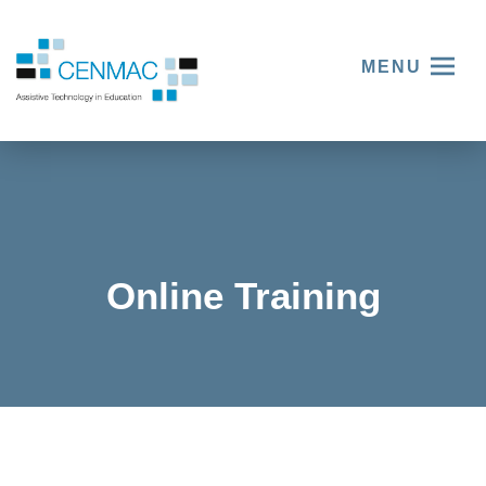
MENU
Online Training