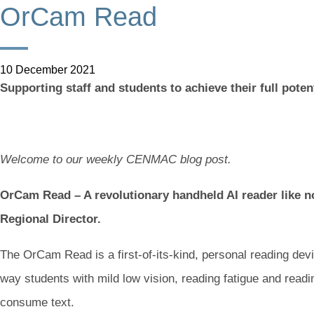
OrCam Read
10 December 2021
Supporting staff and students to achieve their full poten
Welcome to our weekly CENMAC blog post.
OrCam Read – A revolutionary handheld AI reader like no
Regional Director.
The OrCam Read is a first-of-its-kind, personal reading devi
way
students with mild low vision, reading fatigue and reading
consume text.