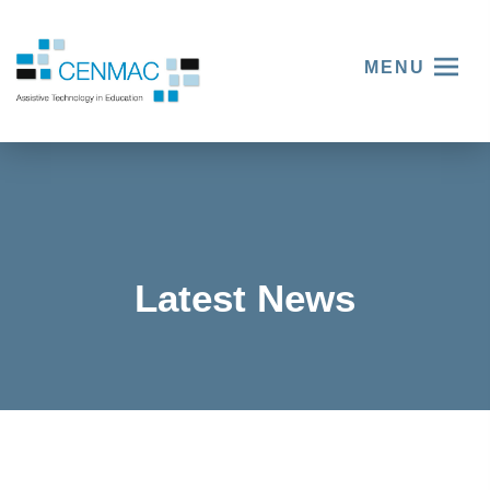
MENU
Latest News