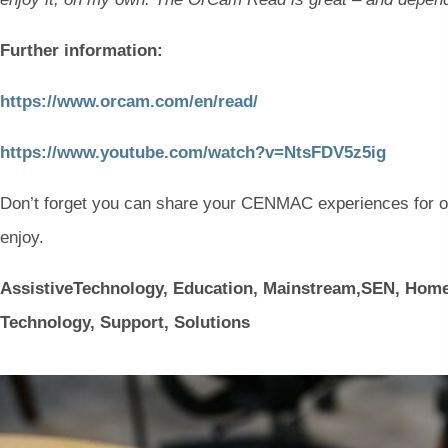
Further information:
(
(
https://www.orcam.com/en/read/
o
o
(
(
https://www.youtube.com/watch?v=NtsFDV5z5ig
p
p
o
o
e
e
Don’t forget you can share your CENMAC experiences for 
p
p
n
n
enjoy.
e
e
s
s
n
n
AssistiveTechnology, Education, Mainstream,SEN, Ho
i
i
s
s
Technology, Support, Solutions
n
n
i
i
n
n
n
n
e
e
n
n
w
w