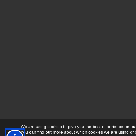
We are using cookies to give you the best experience on ou
You can find out more about which cookies we are using or 