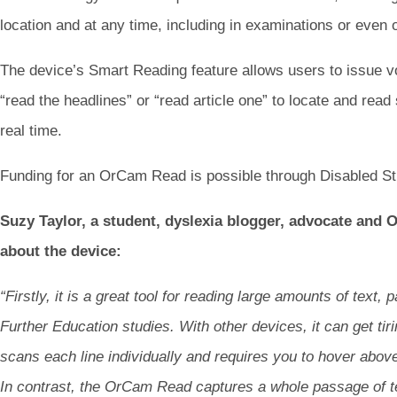
location and at any time, including in examinations or even 
The device’s Smart Reading feature allows users to issue
“read the headlines” or “read article one” to locate and read 
real time.
Funding for an OrCam Read is possible through Disabled St
Suzy Taylor, a student, dyslexia blogger, advocate and 
about the device:
“Firstly, it is a great tool for reading large amounts of text,
Further Education studies. With other devices, it can get tiri
scans each line individually and requires you to hover above 
In contrast, the OrCam Read captures a whole passage of te