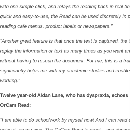
with one simple click, and relays the reading back in real ti
quick and easy-to-use, the Read can be used discretely in p
reading cafe menus, product labels or newspapers.”
“Another great feature is that once the text is captured, t
replay the information or text as many times as you want an
without having to rescan the document. For me, this is a tra
significantly helps me with my academic studies and enable
working.”
Twelve year-old Aidan Lane, who has dyspraxia, echoes 
OrCam Read:
“I am able to do schoolwork by myself now! And I can read
enjoy it, on my own. The OrCam Read is great – and depend