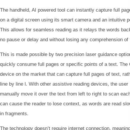
The handheld, AI powered tool can instantly capture full page
on a digital screen using its smart camera and an intuitive p
This allows for seamless reading as it relays the words back
no pause or delay and without losing any comprehension of 
This is made possible by two precision laser guidance optio
quickly consume full pages or specific points of a text. Th
device on the market that can capture full pages of text, rat
line by line l. With other assistive reading devices, the user
manually move it over the text from left to right to scan eac
can cause the reader to lose context, as words are read sl
in fragments.
The technology doesn’t require internet connection, meaning