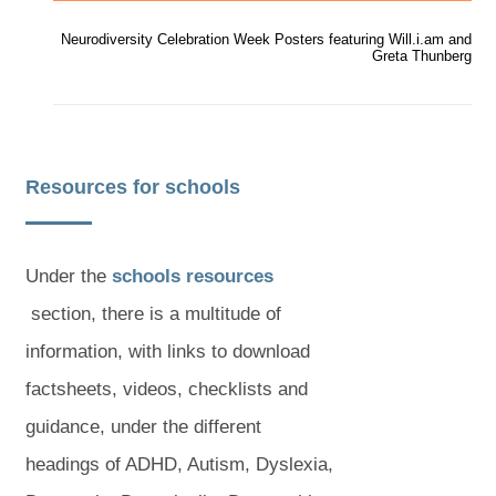
a
a
b
b
Neurodiversity Celebration Week Posters featuring Will.i.am and
)
)
Greta Thunberg
Resources for schools
(
Under the
schools resources
(
o
section, there is a multitude of
o
p
information, with links to download
p
e
factsheets, videos, checklists and
e
n
guidance, under the different
n
s
headings of ADHD, Autism, Dyslexia,