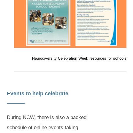
e
e
n
n
e
e
a
a
s
s
i
i
w
w
b
b
n
n
n
n
t
t
)
)
e
e
a
a
w
w
t
t
b
b
a
a
b
b
Neurodiversity Celebration Week resources for schools
)
)
)
)
Events to help celebrate
During NCW, there is also a packed
schedule of online events taking