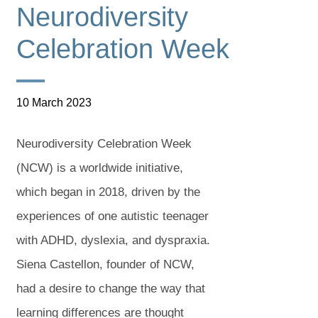
Neurodiversity
Celebration Week
10 March 2023
Neurodiversity Celebration Week
(NCW) is a worldwide initiative,
which began in 2018, driven by the
experiences of one autistic teenager
with ADHD, dyslexia, and dyspraxia.
Siena Castellon, founder of NCW,
had a desire to change the way that
learning differences are thought