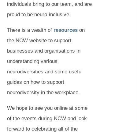
individuals bring to our team, and are
proud to be neuro-inclusive.
(
(
There is a wealth of
resources
on
o
o
the NCW website to support
p
p
businesses and organisations in
e
e
understanding various
n
n
neurodiversities and some useful
s
s
guides on how to support
i
i
neurodiversity in the workplace.
n
n
We hope to see you online at some
n
n
of the events during NCW and look
e
e
forward to celebrating all of the
w
w