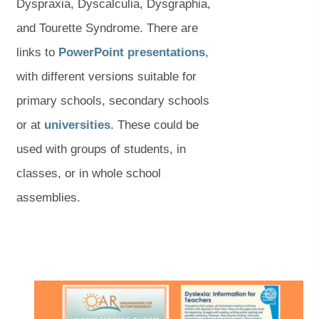
s
i
Dyspraxia, Dyscalculia, Dysgraphia,
i
n
and Tourette Syndrome. There are
n
n
(
(
links to
PowerPoint presentations
,
n
e
o
o
with different versions suitable for
e
w
p
p
primary schools, secondary schools
w
(
(
t
e
e
or at
universities
. These could be
t
o
o
a
n
n
used with groups of students, in
a
p
p
b
s
s
classes, or in whole school
b
e
e
)
i
i
assemblies.
)
n
n
n
n
s
s
n
n
i
i
e
e
(
(
n
n
w
w
o
o
p
p
n
n
t
t