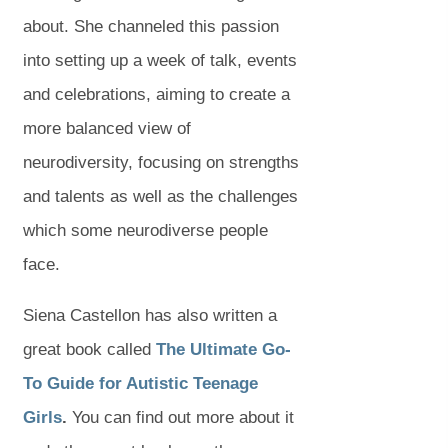
about. She channeled this passion
into setting up a week of talk, events
and celebrations, aiming to create a
more balanced view of
neurodiversity, focusing on strengths
and talents as well as the challenges
which some neurodiverse people
face.
Siena Castellon has also written a
great book called
The Ultimate Go-
To Guide for Autistic Teenage
(
(
Girls
.
You can find out more about it