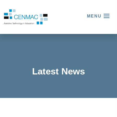
MENU
Latest News