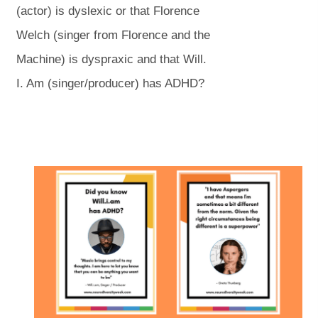
n
n
(actor) is dyslexic or that Florence
s
s
Welch (singer from Florence and the
i
i
Machine) is dyspraxic and that Will.
n
n
I. Am (singer/producer) has ADHD?
n
n
e
e
w
w
(
(
t
t
o
o
p
p
a
a
e
e
n
n
b
b
s
s
i
i
)
)
n
n
n
n
e
e
w
w
t
t