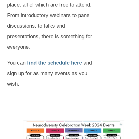
place, all of which are free to attend.
From introductory webinars to panel
discussions, to talks and
presentations, there is something for
everyone.
(
(
You can
find the schedule here
and
o
o
sign up for as many events as you
p
p
wish.
e
e
n
n
s
s
(
(
i
i
o
o
p
p
n
n