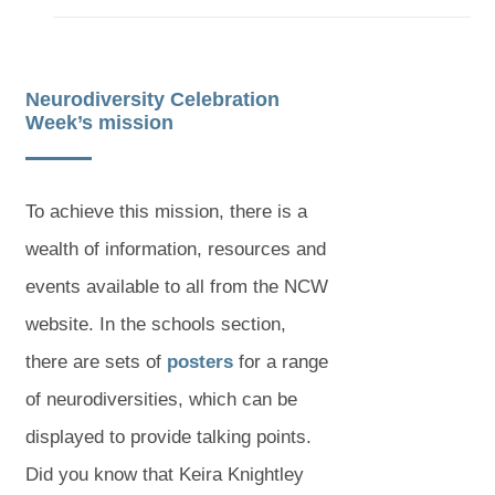
b
b
)
)
Neurodiversity Celebration
Week’s mission
To achieve this mission, there is a
wealth of information, resources and
events available to all from the NCW
website. In the schools section,
(
(
there are sets of
posters
for a range
o
o
of neurodiversities, which can be
p
p
displayed to provide talking points.
e
e
Did you know that Keira Knightley