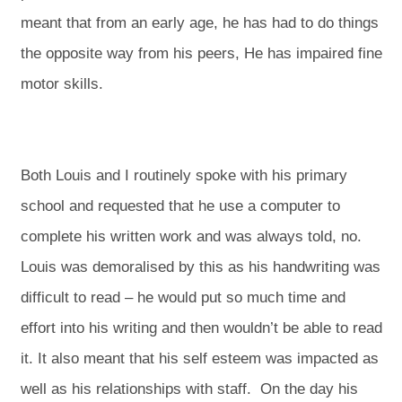
meant that from an early age, he has had to do things
the opposite way from his peers, He has impaired fine
motor skills.
Both Louis and I routinely spoke with his primary
school and requested that he use a computer to
complete his written work and was always told, no.
Louis was demoralised by this as his handwriting was
difficult to read – he would put so much time and
effort into his writing and then wouldn’t be able to read
it. It also meant that his self esteem was impacted as
well as his relationships with staff. On the day his