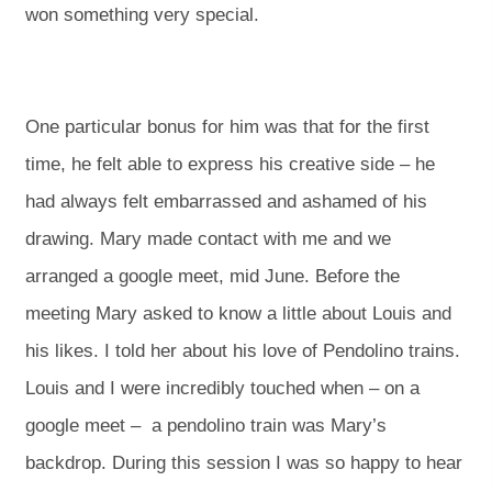
won something very special.
One particular bonus for him was that for the first
time, he felt able to express his creative side – he
had always felt embarrassed and ashamed of his
drawing. Mary made contact with me and we
arranged a google meet, mid June. Before the
meeting Mary asked to know a little about Louis and
his likes. I told her about his love of Pendolino trains.
Louis and I were incredibly touched when – on a
google meet – a pendolino train was Mary’s
backdrop. During this session I was so happy to hear