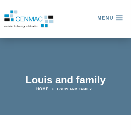
MENU
Louis and family
HOME
>
LOUIS AND FAMILY