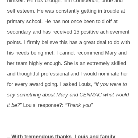
himself. He has brought him confidence, pride and
self esteem. He was constantly getting in trouble at
primary school. He has not once been told off at
secondary and has received 15 positive achievement
points. I firmly believe this has a great deal to do with
his needs being met. I cannot recommend Mary and
her team highly enough. She is an extremely skilled
and thoughtful professional and I would nominate her
for every award going. I asked Louis,
“if you were to
say something about Mary and CENMAC what would
it be?”
Louis’ response?:
“Thank you”
– With tremendous thanks, Louis and family,