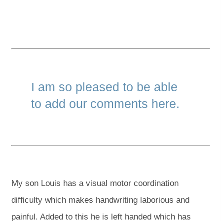
I am so pleased to be able
to add our comments here.
My son Louis has a visual motor coordination
difficulty which makes handwriting laborious and
painful. Added to this he is left handed which has