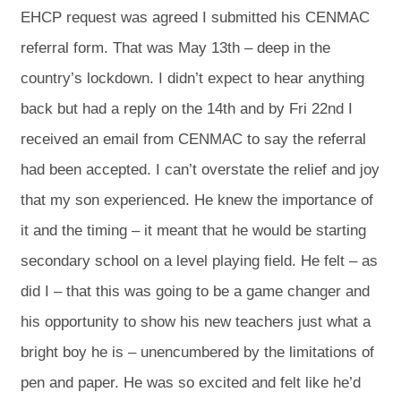
EHCP request was agreed I submitted his CENMAC
referral form. That was May 13th – deep in the
country’s lockdown. I didn’t expect to hear anything
back but had a reply on the 14th and by Fri 22nd I
received an email from CENMAC to say the referral
had been accepted. I can’t overstate the relief and joy
that my son experienced. He knew the importance of
it and the timing – it meant that he would be starting
secondary school on a level playing field. He felt – as
did I – that this was going to be a game changer and
his opportunity to show his new teachers just what a
bright boy he is – unencumbered by the limitations of
pen and paper. He was so excited and felt like he’d