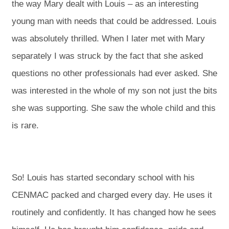
the way Mary dealt with Louis – as an interesting
young man with needs that could be addressed. Louis
was absolutely thrilled. When I later met with Mary
separately I was struck by the fact that she asked
questions no other professionals had ever asked. She
was interested in the whole of my son not just the bits
she was supporting. She saw the whole child and this
is rare.
So! Louis has started secondary school with his
CENMAC packed and charged every day. He uses it
routinely and confidently. It has changed how he sees