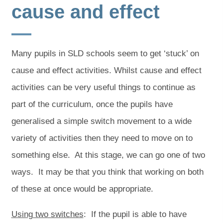
cause and effect
Many pupils in SLD schools seem to get ‘stuck’ on
cause and effect activities. Whilst cause and effect
activities can be very useful things to continue as
part of the curriculum, once the pupils have
generalised a simple switch movement to a wide
variety of activities then they need to move on to
something else. At this stage, we can go one of two
ways. It may be that you think that working on both
of these at once would be appropriate.
Using two switches
: If the pupil is able to have