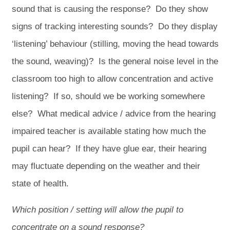
sound that is causing the response? Do they show
signs of tracking interesting sounds? Do they display
‘listening’ behaviour (stilling, moving the head towards
the sound, weaving)? Is the general noise level in the
classroom too high to allow concentration and active
listening? If so, should we be working somewhere
else? What medical advice / advice from the hearing
impaired teacher is available stating how much the
pupil can hear? If they have glue ear, their hearing
may fluctuate depending on the weather and their
state of health.
Which position / setting will allow the pupil to
concentrate on a sound response?