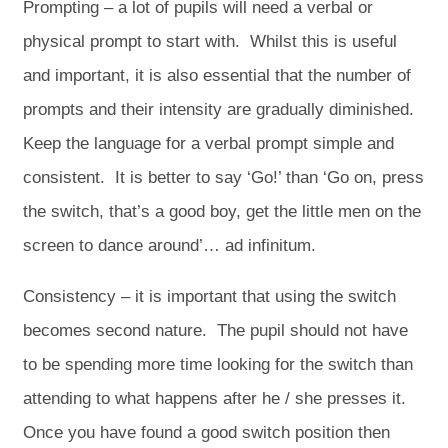
Prompting – a lot of pupils will need a verbal or
physical prompt to start with. Whilst this is useful
and important, it is also essential that the number of
prompts and their intensity are gradually diminished.
Keep the language for a verbal prompt simple and
consistent. It is better to say ‘Go!’ than ‘Go on, press
the switch, that’s a good boy, get the little men on the
screen to dance around’… ad infinitum.
Consistency – it is important that using the switch
becomes second nature. The pupil should not have
to be spending more time looking for the switch than
attending to what happens after he / she presses it.
Once you have found a good switch position then