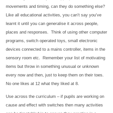
movements and timing, can they do something else?
Like all educational activities, you can’t say you’ve
learnt it until you can generalise it across people,
places and responses. Think of using other computer
programs, switch operated toys, small electronic
devices connected to a mains controller, items in the
sensory room etc. Remember your list of motivating
items but throw in something unusual or unknown
every now and then, just to keep them on their toes.
No one likes at 12 what they liked at 8.
Use across the curriculum – if pupils are working on
cause and effect with switches then many activities