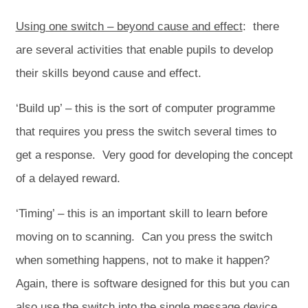
Using one switch – beyond cause and effect
: there
are several activities that enable pupils to develop
their skills beyond cause and effect.
‘Build up’ – this is the sort of computer programme
that requires you press the switch several times to
get a response. Very good for developing the concept
of a delayed reward.
‘Timing’ – this is an important skill to learn before
moving on to scanning. Can you press the switch
when something happens, not to make it happen?
Again, there is software designed for this but you can
also use the switch into the single message device