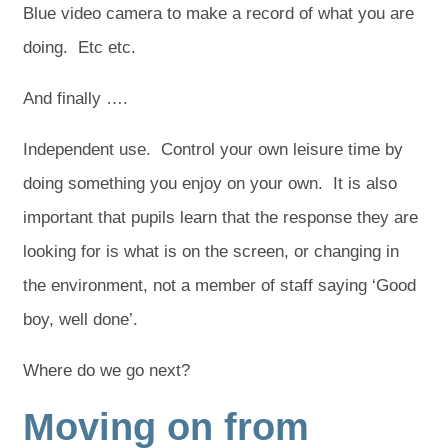
Blue video camera to make a record of what you are
doing. Etc etc.
And finally ….
Independent use. Control your own leisure time by
doing something you enjoy on your own. It is also
important that pupils learn that the response they are
looking for is what is on the screen, or changing in
the environment, not a member of staff saying ‘Good
boy, well done’.
Where do we go next?
Moving on from