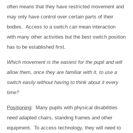
often means that they have restricted movement and
may only have control over certain parts of their
bodies. Access to a switch can mean interaction
with many other activities but the best switch position
has to be established first.
Which movement is the easiest for the pupil and will
allow them, once they are familiar with it, to use a
switch easily without having to think about it every
time?
Positioning
: Many pupils with physical disabilities
need adapted chairs, standing frames and other
equipment. To access technology, they will need to