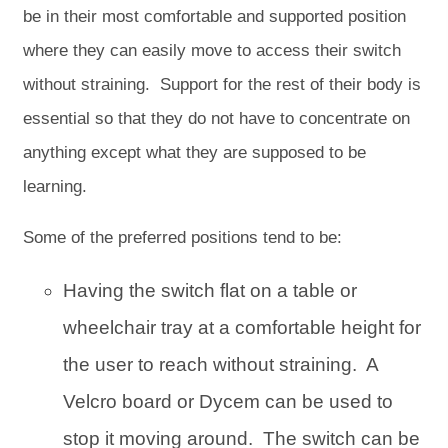
be in their most comfortable and supported position
where they can easily move to access their switch
without straining. Support for the rest of their body is
essential so that they do not have to concentrate on
anything except what they are supposed to be
learning.
Some of the preferred positions tend to be:
Having the switch flat on a table or
wheelchair tray at a comfortable height for
the user to reach without straining. A
Velcro board or Dycem can be used to
stop it moving around. The switch can be