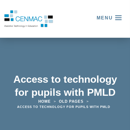
MENU
Access to technology
for pupils with PMLD
HOME
OLD PAGES
>
>
ACCESS TO TECHNOLOGY FOR PUPILS WITH PMLD