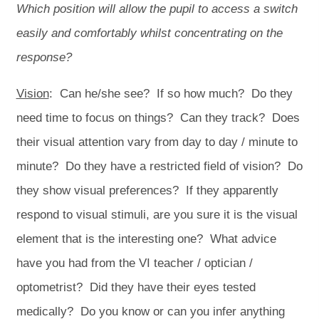
Which position will allow the pupil to access a switch
easily and comfortably whilst concentrating on the
response?
Vision
: Can he/she see? If so how much? Do they
need time to focus on things? Can they track? Does
their visual attention vary from day to day / minute to
minute? Do they have a restricted field of vision? Do
they show visual preferences? If they apparently
respond to visual stimuli, are you sure it is the visual
element that is the interesting one? What advice
have you had from the VI teacher / optician /
optometrist? Did they have their eyes tested
medically? Do you know or can you infer anything