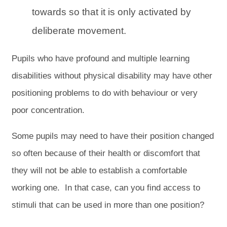
towards so that it is only activated by
deliberate movement.
Pupils who have profound and multiple learning
disabilities without physical disability may have other
positioning problems to do with behaviour or very
poor concentration.
Some pupils may need to have their position changed
so often because of their health or discomfort that
they will not be able to establish a comfortable
working one. In that case, can you find access to
stimuli that can be used in more than one position?