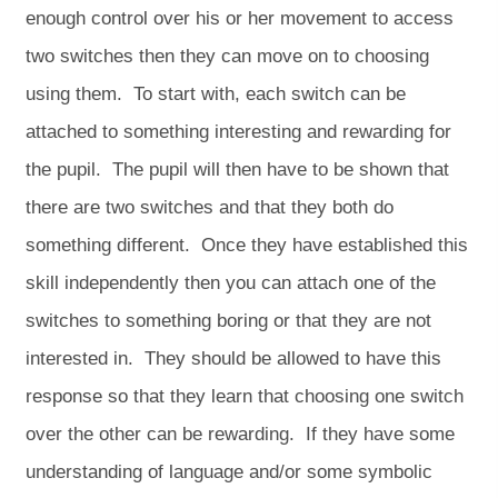
enough control over his or her movement to access
two switches then they can move on to choosing
using them. To start with, each switch can be
attached to something interesting and rewarding for
the pupil. The pupil will then have to be shown that
there are two switches and that they both do
something different. Once they have established this
skill independently then you can attach one of the
switches to something boring or that they are not
interested in. They should be allowed to have this
response so that they learn that choosing one switch
over the other can be rewarding. If they have some
understanding of language and/or some symbolic