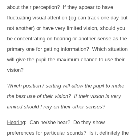
about their perception? If they appear to have
fluctuating visual attention (eg can track one day but
not another) or have very limited vision, should you
be concentrating on hearing or another sense as the
primary one for getting information? Which situation
will give the pupil the maximum chance to use their
vision?
Which position / setting will allow the pupil to make
the best use of their vision? If their vision is very
limited should I rely on their other senses?
Hearing
: Can he/she hear? Do they show
preferences for particular sounds? Is it definitely the