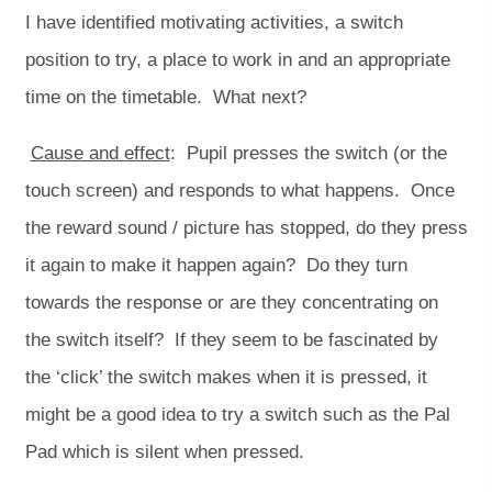
I have identified motivating activities, a switch
position to try, a place to work in and an appropriate
time on the timetable. What next?
Cause and effect
: Pupil presses the switch (or the
touch screen) and responds to what happens. Once
the reward sound / picture has stopped, do they press
it again to make it happen again? Do they turn
towards the response or are they concentrating on
the switch itself? If they seem to be fascinated by
the ‘click’ the switch makes when it is pressed, it
might be a good idea to try a switch such as the Pal
Pad which is silent when pressed.