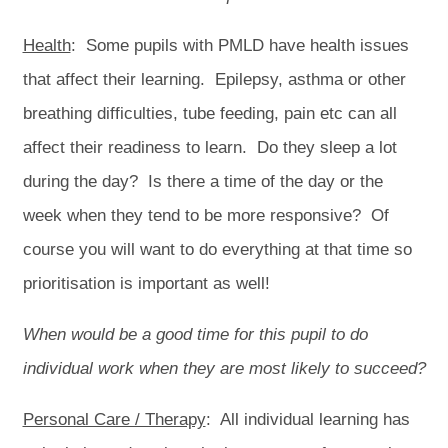
Health
: Some pupils with PMLD have health issues
that affect their learning. Epilepsy, asthma or other
breathing difficulties, tube feeding, pain etc can all
affect their readiness to learn. Do they sleep a lot
during the day? Is there a time of the day or the
week when they tend to be more responsive? Of
course you will want to do everything at that time so
prioritisation is important as well!
When would be a good time for this pupil to do
individual work when they are most likely to succeed?
Personal Care / Therapy
: All individual learning has