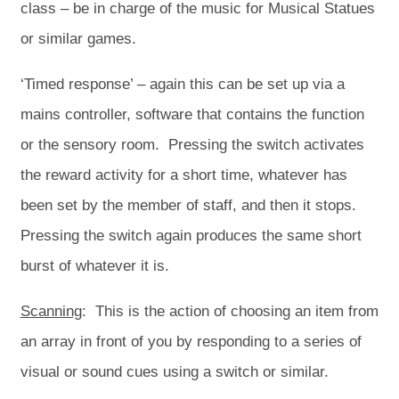
class – be in charge of the music for Musical Statues
or similar games.
‘Timed response’ – again this can be set up via a
mains controller, software that contains the function
or the sensory room. Pressing the switch activates
the reward activity for a short time, whatever has
been set by the member of staff, and then it stops.
Pressing the switch again produces the same short
burst of whatever it is.
Scanning
: This is the action of choosing an item from
an array in front of you by responding to a series of
visual or sound cues using a switch or similar.