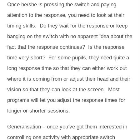
Once he/she is pressing the switch and paying
attention to the response, you need to look at their
timing skills. Do they wait for the response or keep
banging on the switch with no apparent idea about the
fact that the response continues? Is the response
time very short? For some pupils, they need quite a
long response time so that they can either work out
where it is coming from or adjust their head and their
vision so that they can look at the screen. Most
programs will let you adjust the response times for
longer or shorter sessions.
Generalisation – once you’ve got them interested in
controlling one activity with appropriate switch