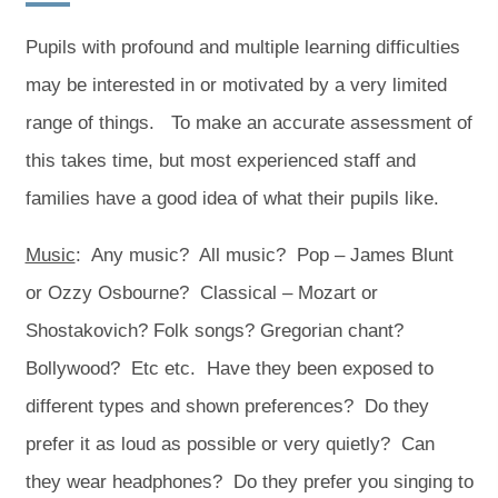
w
w
t
t
Pupils with profound and multiple learning difficulties
a
a
may be interested in or motivated by a very limited
b
b
range of things. To make an accurate assessment of
)
)
this takes time, but most experienced staff and
families have a good idea of what their pupils like.
Music
: Any music? All music? Pop – James Blunt
or Ozzy Osbourne? Classical – Mozart or
Shostakovich? Folk songs? Gregorian chant?
Bollywood? Etc etc. Have they been exposed to
different types and shown preferences? Do they
prefer it as loud as possible or very quietly? Can
they wear headphones? Do they prefer you singing to