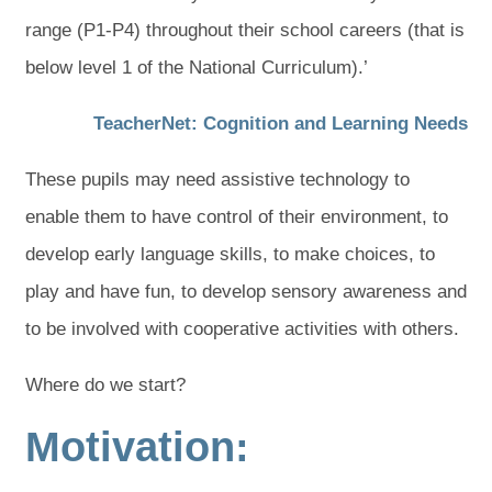
range (P1-P4) throughout their school careers (that is
below level 1 of the National Curriculum).’
(
(
TeacherNet: Cognition and Learning Needs
o
o
These pupils may need assistive technology to
p
p
enable them to have control of their environment, to
e
e
develop early language skills, to make choices, to
n
n
play and have fun, to develop sensory awareness and
s
s
to be involved with cooperative activities with others.
i
i
n
n
Where do we start?
n
n
Motivation:
e
e