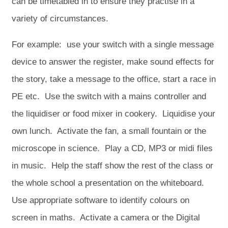
can be timetabled in to ensure they practise in a
variety of circumstances.
For example: use your switch with a single message
device to answer the register, make sound effects for
the story, take a message to the office, start a race in
PE etc. Use the switch with a mains controller and
the liquidiser or food mixer in cookery. Liquidise your
own lunch. Activate the fan, a small fountain or the
microscope in science. Play a CD, MP3 or midi files
in music. Help the staff show the rest of the class or
the whole school a presentation on the whiteboard.
Use appropriate software to identify colours on
screen in maths. Activate a camera or the Digital