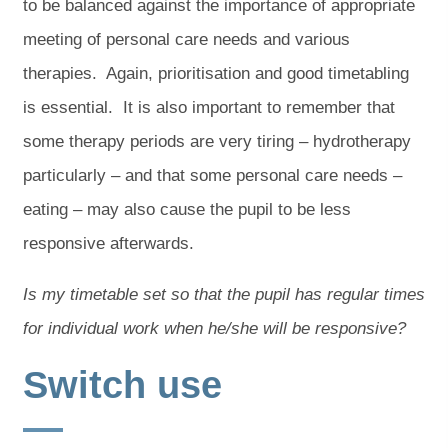
to be balanced against the importance of appropriate
meeting of personal care needs and various
therapies. Again, prioritisation and good timetabling
is essential. It is also important to remember that
some therapy periods are very tiring – hydrotherapy
particularly – and that some personal care needs –
eating – may also cause the pupil to be less
responsive afterwards.
Is my timetable set so that the pupil has regular times
for individual work when he/she will be responsive?
Switch use