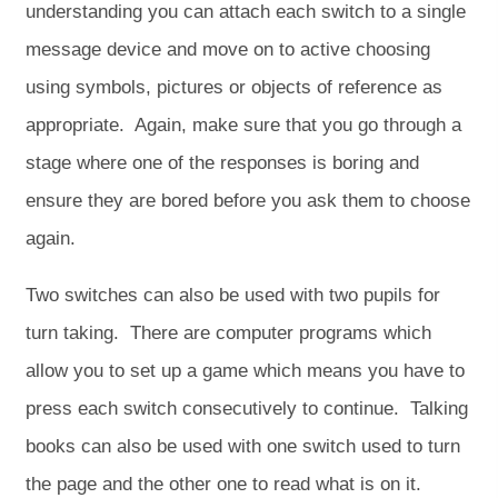
understanding you can attach each switch to a single
message device and move on to active choosing
using symbols, pictures or objects of reference as
appropriate. Again, make sure that you go through a
stage where one of the responses is boring and
ensure they are bored before you ask them to choose
again.
Two switches can also be used with two pupils for
turn taking. There are computer programs which
allow you to set up a game which means you have to
press each switch consecutively to continue. Talking
books can also be used with one switch used to turn
the page and the other one to read what is on it.