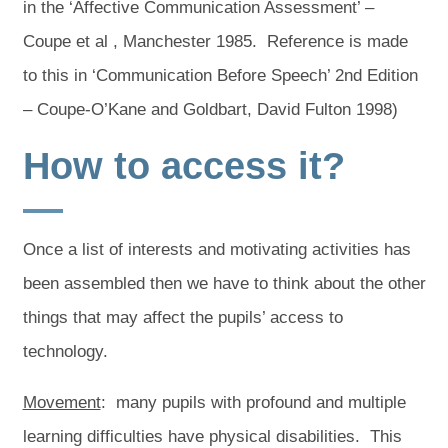
in the ‘Affective Communication Assessment’ –
Coupe et al , Manchester 1985. Reference is made
to this in ‘Communication Before Speech’ 2nd Edition
– Coupe-O’Kane and Goldbart, David Fulton 1998)
How to access it?
Once a list of interests and motivating activities has
been assembled then we have to think about the other
things that may affect the pupils’ access to
technology.
Movement
: many pupils with profound and multiple
learning difficulties have physical disabilities. This