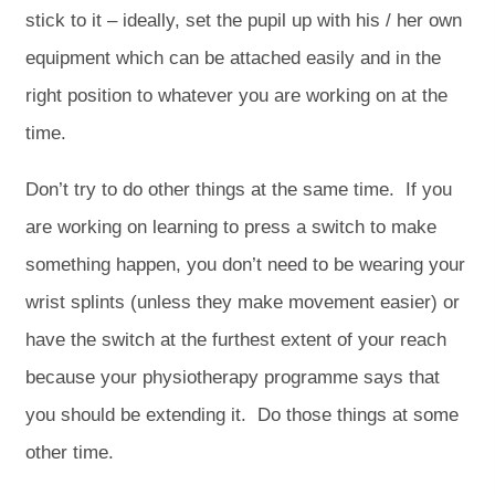
stick to it – ideally, set the pupil up with his / her own
equipment which can be attached easily and in the
right position to whatever you are working on at the
time.
Don’t try to do other things at the same time. If you
are working on learning to press a switch to make
something happen, you don’t need to be wearing your
wrist splints (unless they make movement easier) or
have the switch at the furthest extent of your reach
because your physiotherapy programme says that
you should be extending it. Do those things at some
other time.