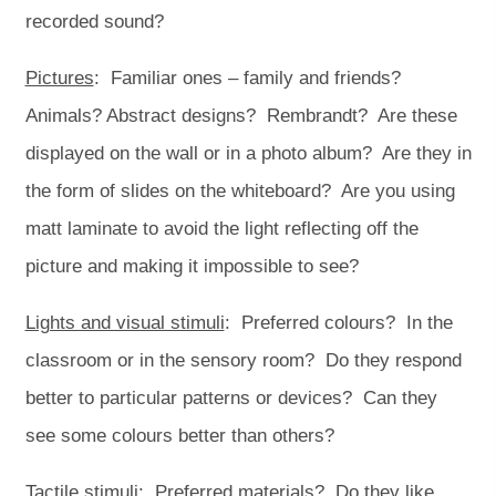
recorded sound?
Pictures
: Familiar ones – family and friends?
Animals? Abstract designs? Rembrandt? Are these
displayed on the wall or in a photo album? Are they in
the form of slides on the whiteboard? Are you using
matt laminate to avoid the light reflecting off the
picture and making it impossible to see?
Lights and visual stimuli
: Preferred colours? In the
classroom or in the sensory room? Do they respond
better to particular patterns or devices? Can they
see some colours better than others?
Tactile stimuli
: Preferred materials? Do they like