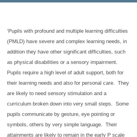
‘Pupils with profound and multiple learning difficulties
(PMLD) have severe and complex learning needs, in
addition they have other significant difficulties, such
as physical disabilities or a sensory impairment.
Pupils require a high level of adult support, both for
their learning needs and also for personal care. They
are likely to need sensory stimulation and a
curriculum broken down into very small steps. Some
pupils communicate by gesture, eye pointing or
symbols, others by very simple language. Their
attainments are likely to remain in the early P scale