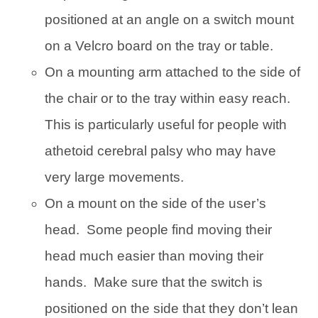
positioned at an angle on a switch mount
on a Velcro board on the tray or table.
On a mounting arm attached to the side of
the chair or to the tray within easy reach.
This is particularly useful for people with
athetoid cerebral palsy who may have
very large movements.
On a mount on the side of the user’s
head. Some people find moving their
head much easier than moving their
hands. Make sure that the switch is
positioned on the side that they don’t lean