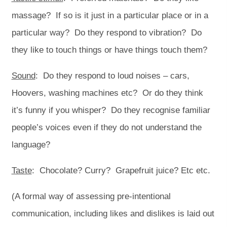
massage? If so is it just in a particular place or in a
particular way? Do they respond to vibration? Do
they like to touch things or have things touch them?
Sound
: Do they respond to loud noises – cars,
Hoovers, washing machines etc? Or do they think
it’s funny if you whisper? Do they recognise familiar
people’s voices even if they do not understand the
language?
Taste
: Chocolate? Curry? Grapefruit juice? Etc etc.
(A formal way of assessing pre-intentional
communication, including likes and dislikes is laid out