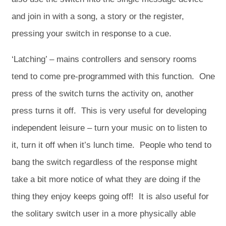
and join in with a song, a story or the register,
pressing your switch in response to a cue.
‘Latching’ – mains controllers and sensory rooms
tend to come pre-programmed with this function. One
press of the switch turns the activity on, another
press turns it off. This is very useful for developing
independent leisure – turn your music on to listen to
it, turn it off when it’s lunch time. People who tend to
bang the switch regardless of the response might
take a bit more notice of what they are doing if the
thing they enjoy keeps going off! It is also useful for
the solitary switch user in a more physically able