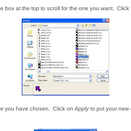
 box at the top to scroll for the one you want. Click
 one you have chosen. Click on
Apply
to put your new 