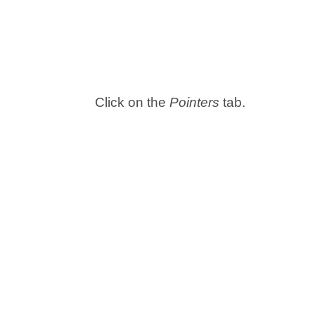
Click on the
Pointers
tab.