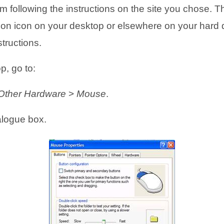
following the instructions on the site you chose. They 
s
s
n
n
llation icon on your desktop or elsewhere on your hard 
i
i
s
s
structions.
n
n
i
i
n
n
n
n
p, go to:
e
e
n
n
 Other Hardware
>
Mouse
.
w
w
e
e
logue box.
t
t
w
w
a
a
t
t
b
b
a
a
)
)
b
b
)
)