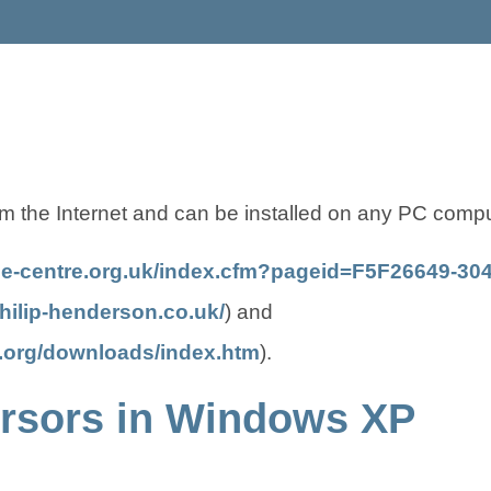
m the Internet and can be installed on any PC comp
ce-centre.org.uk/index.cfm?pageid=F5F26649-
(
(
hilip-henderson.co.uk/
) and
o
o
(
(
t.org/downloads/index.htm
).
p
p
o
o
cursors in Windows XP
e
e
p
p
n
n
e
e