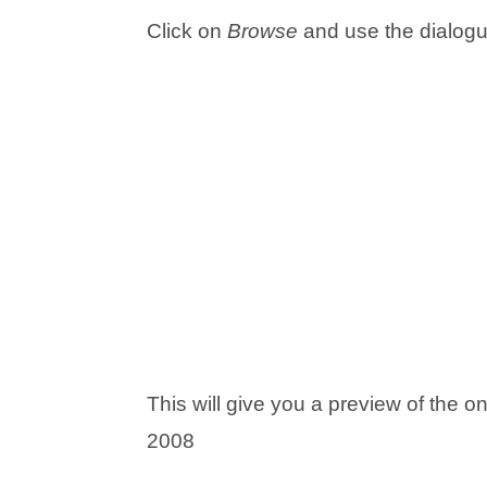
Click on
Browse
and use the dialogue
This will give you a preview of the
2008