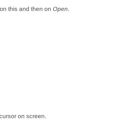
 on this and then on
Open
.
cursor on screen.