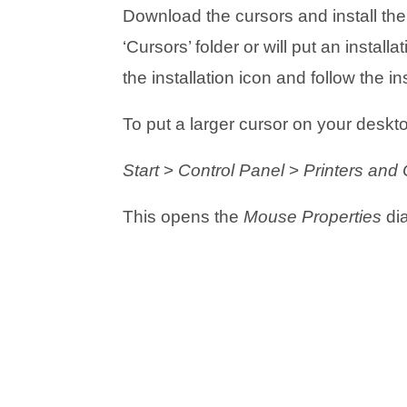
Download the cursors and install them 
‘Cursors’ folder or will put an insta
the installation icon and follow the in
To put a larger cursor on your deskto
Start
>
Control Panel
>
Printers and
This opens the
Mouse Properties
dia