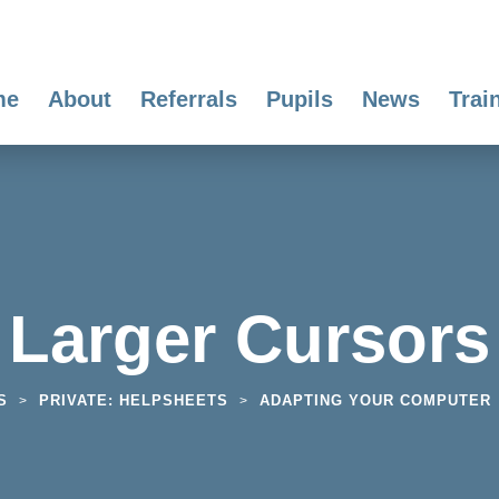
me
About
Referrals
Pupils
News
Trai
Larger Cursors
S
PRIVATE: HELPSHEETS
ADAPTING YOUR COMPUTER
>
>