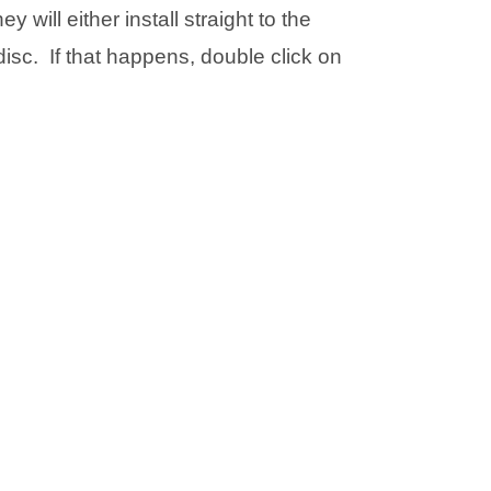
w
w
will either install straight to the
i
i
t
t
disc. If that happens, double click on
n
n
a
a
n
n
b
b
e
e
)
)
w
w
t
t
a
a
b
b
)
)