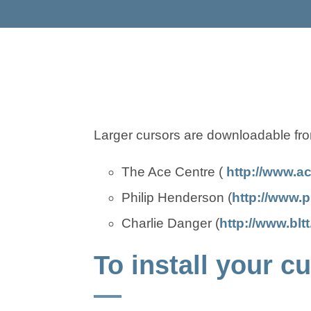
Larger cursors are downloadable fro
The Ace Centre (
http://www.a
Philip Henderson (
http://www.p
Charlie Danger (
http://www.blt
To install your 