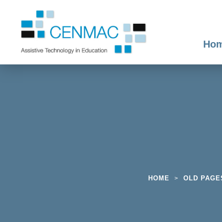
Ho
HOME
OLD PAGE
>