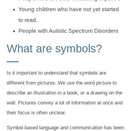
Young children who have not yet started
to read.
People with Autistic Spectrum Disorders
What are symbols?
Is it important to understand that symbols are
different from pictures. We use the word picture to
describe an illustration in a book, or a drawing on the
wall. Pictures convey a lot of information at once and
their focus is often unclear.
Symbol based language and communication has been