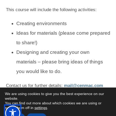
This course will include the following activities:
Creating environments
Ideas for materials (please come prepared
to share!)
Designing and creating your own
materials – please bring ideas of things
you would like to do.
(
(
Contact us for further details:
mail@cenmac.com
We are using cookies to give you the best experience on our
o
o
website.
p
p
You can find out more about which cookies we are using or
switch them off in
settings
.
e
e
Open
Open