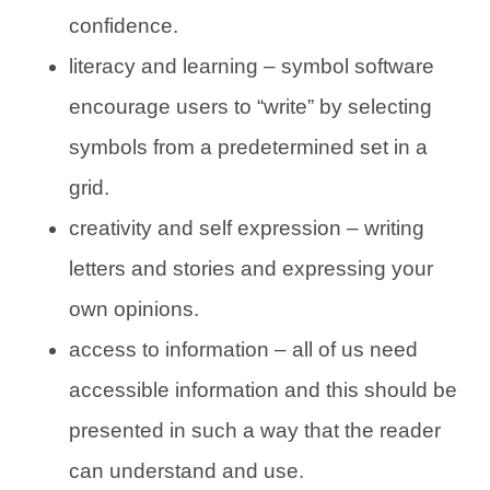
confidence.
literacy and learning – symbol software
encourage users to “write” by selecting
symbols from a predetermined set in a
grid.
creativity and self expression – writing
letters and stories and expressing your
own opinions.
access to information – all of us need
accessible information and this should be
presented in such a way that the reader
can understand and use.