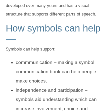
developed over many years and has a visual
structure that supports different parts of speech.
How symbols can help
Symbols can help support:
commmunication – making a symbol
communication book can help people
make choices.
independence and participation –
symbols aid understanding which can
increase involvement, choice and