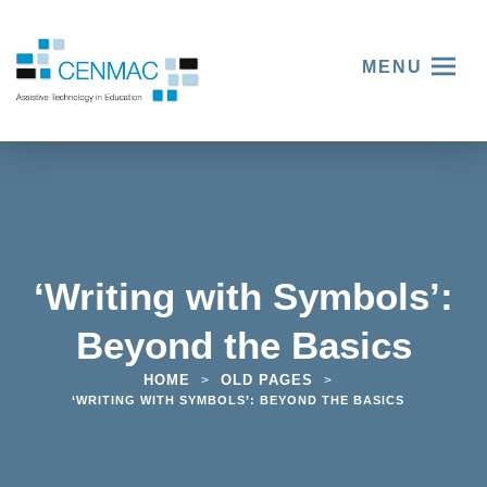
MENU
‘Writing with Symbols’:
Beyond the Basics
HOME
OLD PAGES
>
>
‘WRITING WITH SYMBOLS’: BEYOND THE BASICS