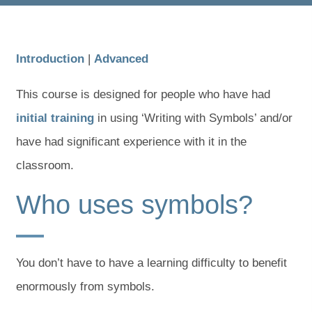
Introduction
|
Advanced
This course is designed for people who have had
initial training
in using ‘Writing with Symbols’ and/or
have had significant experience with it in the
classroom.
Who uses symbols?
You don’t have to have a learning difficulty to benefit
enormously from symbols.