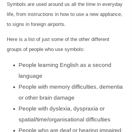
Symbols are used around us all the time in everyday
life, from instructions in how to use a new appliance,
to signs in foreign airports.
Here is a list of just some of the other different
groups of people who use symbols:
People learning English as a second
language
People with memory difficulties, dementia
or other brain damage
People with dyslexia, dyspraxia or
spatial/time/organisational difficulties
People who are deaf or hearing impaired