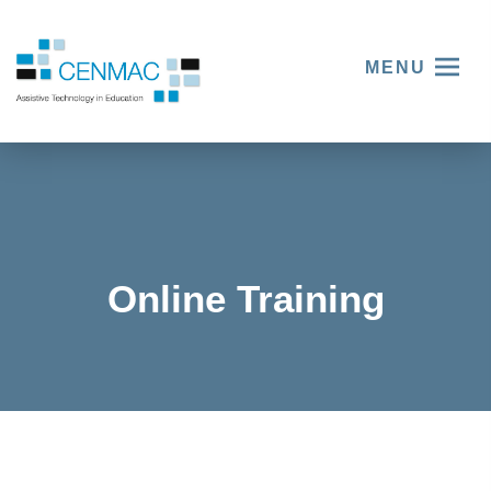
MENU
Online Training