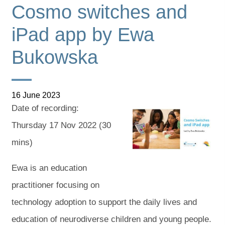
Cosmo switches and
iPad app by Ewa
Bukowska
16 June 2023
Date of recording:
Thursday 17 Nov 2022 (30
mins)
Cosmo switches and
Ewa is an education
iPad app led by Ewa
Bukowska
practitioner focusing on
technology adoption to support the daily lives and
education of neurodiverse children and young people.