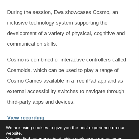
During the session, Ewa showcases Cosmo, an
inclusive technology system supporting the
development of a variety of physical, cognitive and
communication skills.
Cosmo is combined of interactive controllers called
Cosmoids, which can be used to play a range of
Cosmo Games available in a free iPad app and as
external accessibility switches to navigate through
third-party apps and devices.
(
(
View recording
We are using cookies to give you the best experience on our
o
o
website.
p
p
You can find out more about which cookies we are using or